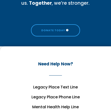
us.
Together
, we’re stronger.
DONATE TODAY
Need Help Now?
Legacy Place Text Line
Legacy Place Phone Line
Mental Health Help Line