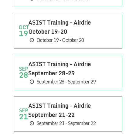
ASIST Training – Airdrie
OCT
October 19-20
19
October 19 - October 20
ASIST Training – Airdrie
SEP
September 28-29
28
September 28 - September 29
ASIST Training – Airdrie
SEP
September 21-22
21
September 21 - September 22