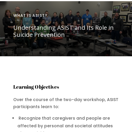
WHAT IS ASIST?
Understanding ASIST and Its Role in
Suicide Prevention
Learning Objectives
Over the course of the two-day workshop, ASIST
participants learn to:
Recognize that caregivers and people are
affected by personal and societal attitudes