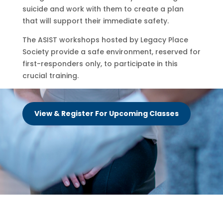
suicide and work with them to create a plan
that will support their immediate safety.
The ASIST workshops hosted by Legacy Place
Society provide a safe environment, reserved for
first-responders only, to participate in this
crucial training.
View & Register For Upcoming Classes