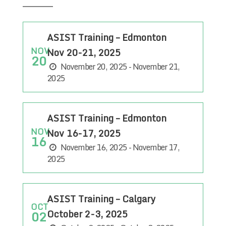
ASIST Training – Edmonton
NOV
Nov 20-21, 2025
20
November 20, 2025 - November 21,
2025
ASIST Training – Edmonton
NOV
Nov 16-17, 2025
16
November 16, 2025 - November 17,
2025
ASIST Training – Calgary
OCT
October 2-3, 2025
02