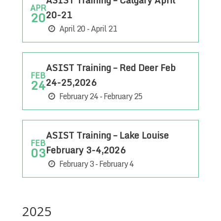
ASIST Training – Calgary April
APR
20-21
20
April 20 - April 21
ASIST Training – Red Deer Feb
FEB
24-25,2026
24
February 24 - February 25
ASIST Training – Lake Louise
FEB
February 3-4,2026
03
February 3 - February 4
2025