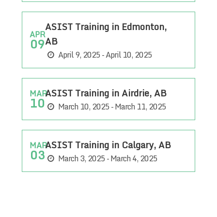
ASIST Training in Edmonton,
APR
AB
09
April 9, 2025 - April 10, 2025
ASIST Training in Airdrie, AB
MAR
10
March 10, 2025 - March 11, 2025
ASIST Training in Calgary, AB
MAR
03
March 3, 2025 - March 4, 2025