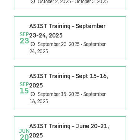
October 2, 2025 - October 3, 2025
ASIST Training – September
SEP
23-24, 2025
23
September 23, 2025 - September
24, 2025
ASIST Training – Sept 15-16,
SEP
2025
15
September 15, 2025 - September
16, 2025
ASIST Training – June 20-21,
JUN
2025
20