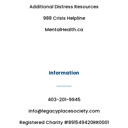
Additional Distress Resources
988 Crisis Helpline
MentalHealth.ca
Information
403-201-9945
info@legacyplacesociety.com
Registered Charity #891549420RR0001