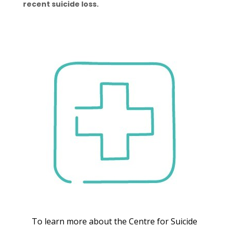
recent suicide loss.
To learn more about the Centre for Suicide