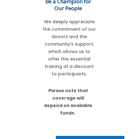
Be a Champion for
Our People
We deeply appreciate
the commitment of our
donors and the
community’s support,
which allows us to
offer this essential
training at a discount
to participants.
Please note that
coverage will
depend on available
funds.