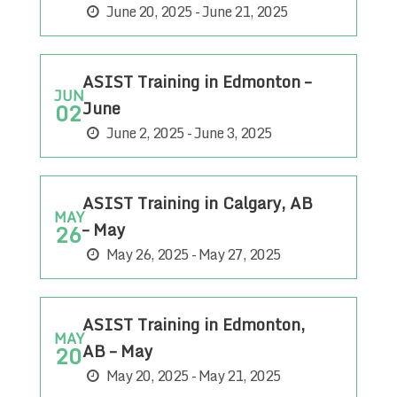
June 20, 2025 - June 21, 2025
ASIST Training in Edmonton –
JUN
June
02
June 2, 2025 - June 3, 2025
ASIST Training in Calgary, AB
MAY
– May
26
May 26, 2025 - May 27, 2025
ASIST Training in Edmonton,
MAY
AB – May
20
May 20, 2025 - May 21, 2025