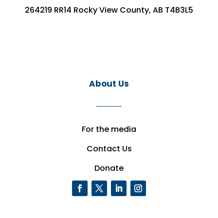
264219 RR14 Rocky View County, AB T4B3L5
About Us
For the media
Contact Us
Donate