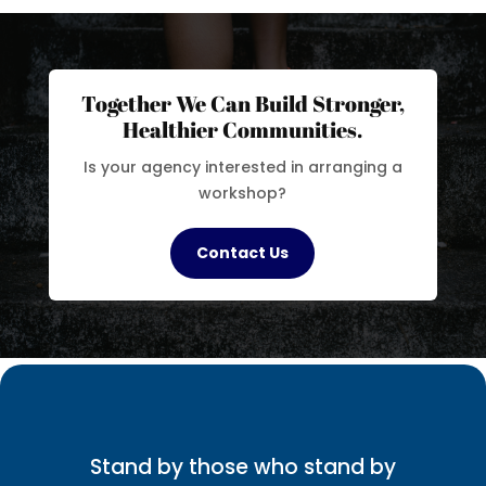
Together We Can Build Stronger,
Healthier Communities.
Is your agency interested in arranging a
workshop?
Contact Us
Stand by those who stand by