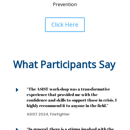
Prevention
Click Here
What Participants Say
E
“The ASIST workshop was a transformative
experience that provided me with the
confidence and skills to support those in crisis. I
highly recommend it to anyone in the field.”
ASIST 2024, Firefighter
“In general, there is a stigma involved with the