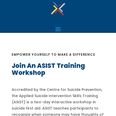
EMPOWER YOURSELF TO MAKE A DIFFERENCE
Join An ASIST Training
Workshop
Accredited by the Centre for Suicide Prevention,
the Applied Suicide Intervention Skills Training
(ASIST) is a two-day interactive workshop in
suicide first aid. ASIST teaches participants to
recognize when someone may have thoughts of