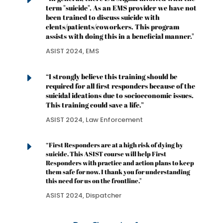
E
term "suicide". As an EMS provider we have not
been trained to discuss suicide with
clents/patients/coworkers. This program
assists with doing this in a beneficial manner."
ASIST 2024, EMS
E
“I strongly believe this training should be
required for all first responders because of the
suicidal ideations due to socioeconomic issues.
This training could save a life.”
ASIST 2024, Law Enforcement
E
“First Responders are at a high risk of dying by
suicide. This ASIST course will help First
Responders with practice and action plans to keep
them safe for now. I thank you for understanding
this need for us on the frontline."
ASIST 2024, Dispatcher