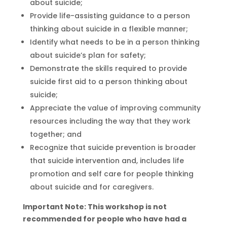
about suicide;
Provide life-assisting guidance to a person
thinking about suicide in a flexible manner;
Identify what needs to be in a person thinking
about suicide’s plan for safety;
Demonstrate the skills required to provide
suicide first aid to a person thinking about
suicide;
Appreciate the value of improving community
resources including the way that they work
together; and
Recognize that suicide prevention is broader
that suicide intervention and, includes life
promotion and self care for people thinking
about suicide and for caregivers.
Important Note: This workshop is not
recommended for people who have had a