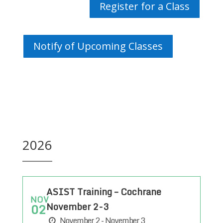
Register for a Class
Notify of Upcoming Classes
2026
ASIST Training – Cochrane
NOV
November 2-3
02
November 2 - November 3