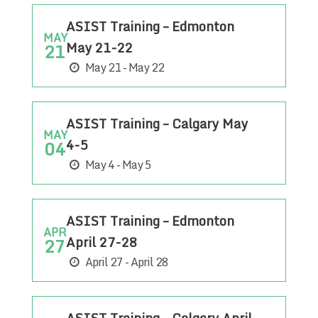
ASIST Training – Edmonton
MAY
May 21-22
21
May 21 - May 22
ASIST Training – Calgary May
MAY
4-5
04
May 4 - May 5
ASIST Training – Edmonton
APR
April 27-28
27
April 27 - April 28