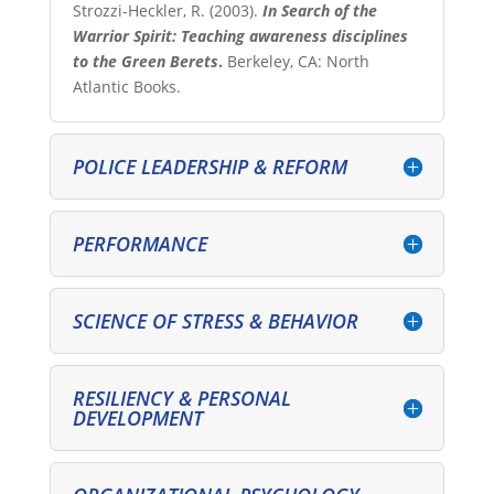
Strozzi-Heckler, R. (2003).
In Search of the
Warrior Spirit: Teaching awareness disciplines
to the Green Berets
.
Berkeley, CA: North
Atlantic Books.
POLICE LEADERSHIP & REFORM
PERFORMANCE
SCIENCE OF STRESS & BEHAVIOR
RESILIENCY & PERSONAL
DEVELOPMENT