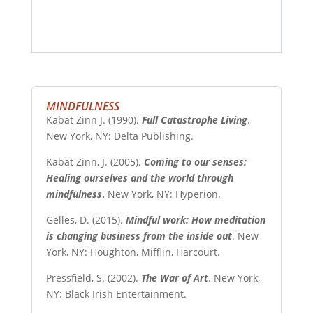
MINDFULNESS
Kabat Zinn J. (1990).
Full Catastrophe Living
.
New York, NY: Delta Publishing.
Kabat Zinn, J. (2005).
Coming to our senses:
Healing ourselves and the world through
mindfulness
.
New York, NY: Hyperion.
Gelles, D. (2015).
Mindful work: How meditation
is changing business from the inside out
. New
York, NY: Houghton, Mifflin, Harcourt.
Pressfield, S. (2002).
The War of Art
. New York,
NY: Black Irish Entertainment.