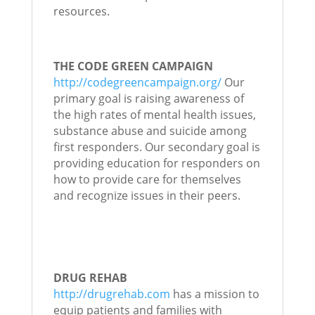
resources.
THE CODE GREEN CAMPAIGN
http://codegreencampaign.org/
Our
primary goal is raising awareness of
the high rates of mental health issues,
substance abuse and suicide among
first responders. Our secondary goal is
providing education for responders on
how to provide care for themselves
and recognize issues in their peers.
DRUG REHAB
http://drugrehab.com
has a mission to
equip patients and families with