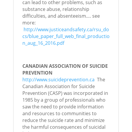
can lead to other problems, such as
substance abuse, relationship
difficulties, and absenteeism…. see
more:
http://www.justiceandsafety.ca/rsu_do
cs/blue_paper_full_web_final_productio
n_aug_16_2016.pdf
CANADIAN ASSOCIATION OF SUICIDE
PREVENTION
http://www.suicideprevention.ca
The
Canadian Association for Suicide
Prevention (CASP) was incorporated in
1985 by a group of professionals who
saw the need to provide information
and resources to communities to
reduce the suicide rate and minimize
the harmful consequences of suicidal