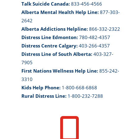
Talk Suicide Canada:
833-456-4566
Alberta Mental Health Help Line:
877-303-
2642
Alberta Addictions Helpline:
866-332-2322
Distress Line Edmonton:
780-482-4357
Distress Centre Calgary:
403-266-4357
Distress Line of South Alberta:
403-327-
7905
First Nations Wellness Help Line:
855-242-
3310
Kids Help Phone:
1-800-668-6868
Rural Distress Line:
1-800-232-7288
