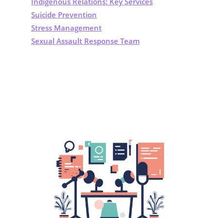
Indigenous Relations: Key Services
Suicide Prevention
Stress Management
Sexual Assault Response Team