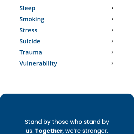
Sleep
Smoking
Stress
Suicide
Trauma
Vulnerability
Stand by those who stand by
us.
Together
, we’re stronger.