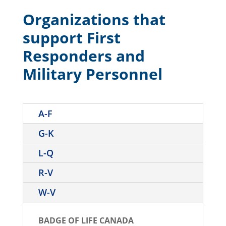
Organizations that
support First
Responders and
Military Personnel
A-F
G-K
L-Q
R-V
W-V
BADGE OF LIFE CANADA