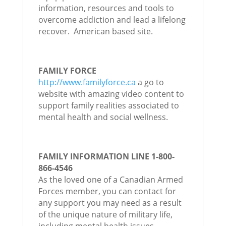
information, resources and tools to
overcome addiction and lead a lifelong
recover. American based site.
FAMILY FORCE
http://www.familyforce.ca
a go to
website with amazing video content to
support family realities associated to
mental health and social wellness.
FAMILY INFORMATION LINE 1-800-
866-4546
As the loved one of a Canadian Armed
Forces member, you can contact for
any support you may need as a result
of the unique nature of military life,