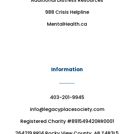
Additional Distress Resources
988 Crisis Helpline
MentalHealth.ca
Information
403-201-9945
info@legacyplacesociety.com
Registered Charity #891549420RR0001
264219 RR14 Rocky View County, AB T4B3L5