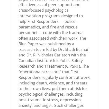
effectiveness of peer support and
crisis-focused psychological
intervention programs designed to
help First Responders — police,
paramedics, and fire and rescue
personnel — cope with the trauma
often associated with their work. The
Blue Paper was published by a
research team led by Dr. Shadi Beshai
and Dr. R. Nicholas Carleton with the
Canadian Institute for Public Safety
Research and Treatment (CIPSRT). The
“operational stressors” that First
Responders regularly confront at work,
including death, violence, and threats
to their own lives, put them at risk for
psychological challenges, including
post-traumatic stress, depression,
anxiety, and anger. Such challenges