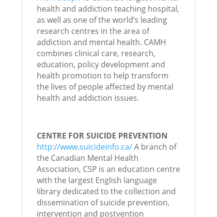
health and addiction teaching hospital,
as well as one of the world’s leading
research centres in the area of
addiction and mental health. CAMH
combines clinical care, research,
education, policy development and
health promotion to help transform
the lives of people affected by mental
health and addiction issues.
CENTRE FOR SUICIDE PREVENTION
http://www.suicideinfo.ca/
A branch of
the Canadian Mental Health
Association, CSP is an education centre
with the largest English language
library dedicated to the collection and
dissemination of suicide prevention,
intervention and postvention