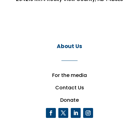
About Us
For the media
Contact Us
Donate