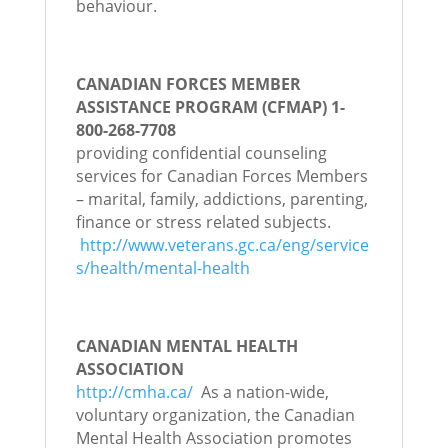
behaviour.
CANADIAN FORCES MEMBER
ASSISTANCE PROGRAM (CFMAP) 1-
800-268-7708
providing confidential counseling
services for Canadian Forces Members
– marital, family, addictions, parenting,
finance or stress related subjects.
http://www.veterans.gc.ca/eng/service
s/health/mental-health
CANADIAN MENTAL HEALTH
ASSOCIATION
http://cmha.ca/
As a nation-wide,
voluntary organization, the Canadian
Mental Health Association promotes