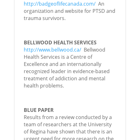
http://badgeoflifecanada.com/
An
organization and website for PTSD and
trauma survivors.
BELLWOOD HEALTH SERVICES
http://www.bellwood.ca/
Bellwood
Health Services is a Centre of
Excellence and an internationally
recognized leader in evidence-based
treatment of addiction and mental
health problems.
BLUE PAPER
Results from a review conducted by a
team of researchers at the University
of Regina have shown that there is an
urgent need for more research on the