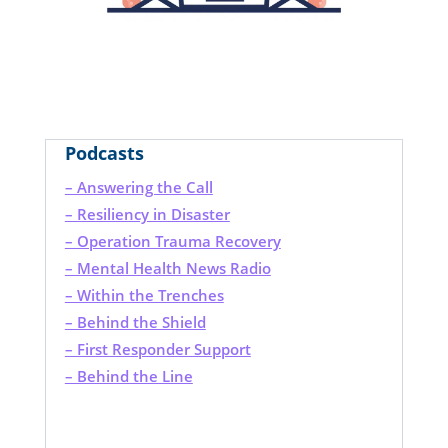
Podcasts
– Answering the Call
– Resiliency in Disaster
– Operation Trauma Recovery
– Mental Health News Radio
– Within the Trenches
– Behind the Shield
– First Responder Support
– Behind the Line