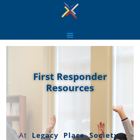
First Responder
Resources
At
Legacy Place Society
,