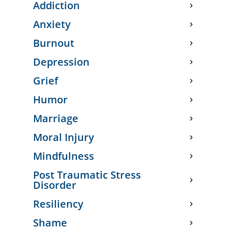
Addiction
Anxiety
Burnout
Depression
Grief
Humor
Marriage
Moral Injury
Mindfulness
Post Traumatic Stress
Disorder
Resiliency
Shame