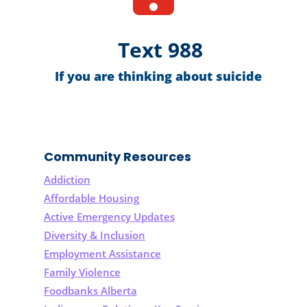
Text 988
If you are thinking about suicide
Community Resources
Addiction
Affordable Housing
Active Emergency Updates
Diversity & Inclusion
Employment Assistance
Family Violence
Foodbanks Alberta