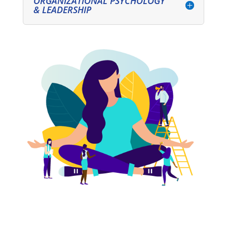
ORGANIZATIONAL PSYCHOLOGY
& LEADERSHIP