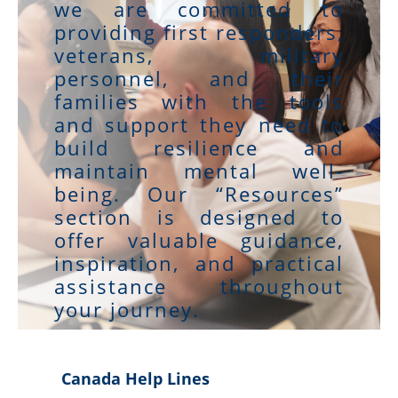
we are committed to
providing first responders,
veterans, military
personnel, and their
families with the tools
and support they need to
build resilience and
maintain mental well-
being. Our “Resources”
section is designed to
offer valuable guidance,
inspiration, and practical
assistance throughout
your journey.
Canada Help Lines