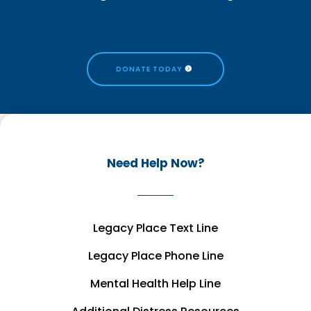
DONATE TODAY
Need Help Now?
Legacy Place Text Line
Legacy Place Phone Line
Mental Health Help Line