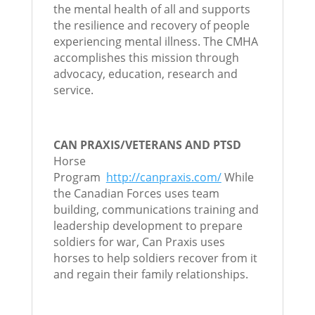
the mental health of all and supports
the resilience and recovery of people
experiencing mental illness. The CMHA
accomplishes this mission through
advocacy, education, research and
service.
CAN PRAXIS/VETERANS AND PTSD
Horse
Program
http://canpraxis.com/
While
the Canadian Forces uses team
building, communications training and
leadership development to prepare
soldiers for war, Can Praxis uses
horses to help soldiers recover from it
and regain their family relationships.