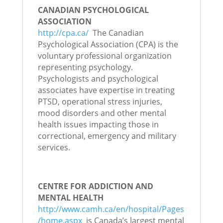
CANADIAN PSYCHOLOGICAL
ASSOCIATION
http://cpa.ca/
The Canadian
Psychological Association (CPA) is the
voluntary professional organization
representing psychology.
Psychologists and psychological
associates have expertise in treating
PTSD, operational stress injuries,
mood disorders and other mental
health issues impacting those in
correctional, emergency and military
services.
CENTRE FOR ADDICTION AND
MENTAL HEALTH
http://www.camh.ca/en/hospital/Pages
/home.aspx
is Canada’s largest mental