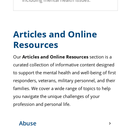
including mental health issues.
Articles and Online
Resources
Our
Articles and Online Resources
section is a
curated collection of informative content designed
to support the mental health and well-being of first
responders, veterans, military personnel, and their
families. We cover a wide range of topics to help
you navigate the unique challenges of your
profession and personal life.
Abuse