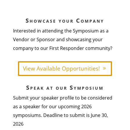
Showcase your Company
Interested in attending the Symposium as a
Vendor or Sponsor and showcasing your
company to our First Responder community?
View Available Opportunities!
Speak at our Symposium
Submit your speaker profile to be considered
as a speaker for our upcoming 2026
symposiums. Deadline to submit is June 30,
2026