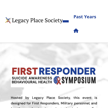
Past Years
Hosted by Legacy Place Society, this event is
designed for First Responders, Military personnel, and