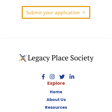
Submit your application
Explore
Home
About Us
Resources