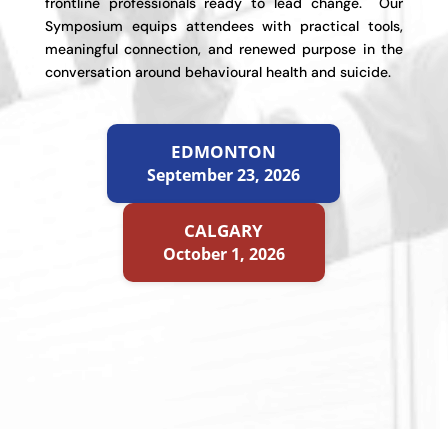
frontline professionals ready to lead change. Our
Symposium equips attendees with practical tools,
meaningful connection, and renewed purpose in the
conversation around behavioural health and suicide.
EDMONTON
September 23, 2026
CALGARY
October 1, 2026