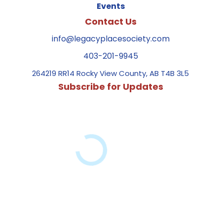
Events
Contact Us
info@legacyplacesociety.com
403-201-9945
264219 RR14 Rocky View County, AB T4B 3L5
Subscribe for Updates