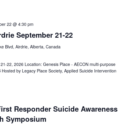
ber 22 @ 4:30 pm
rdrie September 21-22
e Blvd, Airdrie, Alberta, Canada
r 21-22, 2026 Location: Genesis Place - AECON multi-purpose
 Hosted by Legacy Place Society, Applied Suicide Intervention
m
irst Responder Suicide Awareness
lth Symposium