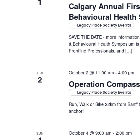
1
Calgary Annual Fir
Behavioural Healt
Legacy Place Society Events
SAVE THE DATE - more information 
& Behavioural Health Symposium is a
Frontline Professionals, and […]
October 2 @ 11:00 am
-
4:00 pm
FRI
2
Operation Compass
Legacy Place Society Events
Run, Walk or Bike 22km from Banff
anchor!
October 4 @ 9:00 am
-
2:00 pm
SUN
4