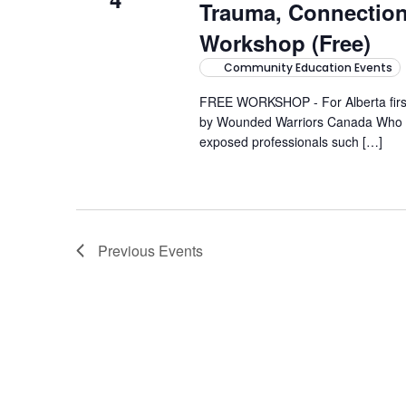
Trauma, Connectio
Workshop (Free)
Community Education Events
FREE WORKSHOP - For Alberta first-
by Wounded Warriors Canada Who it'
exposed professionals such […]
Previous
Events