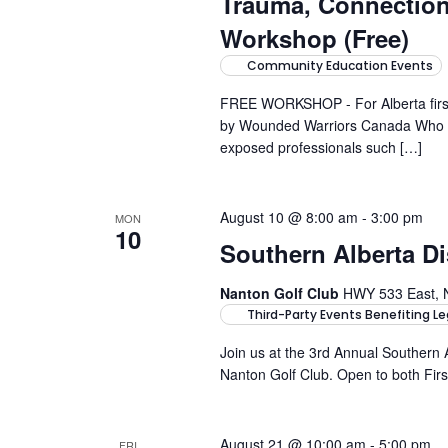
Trauma, Connectio
Workshop (Free)
Community Education Events
FREE WORKSHOP - For Alberta first-
by Wounded Warriors Canada Who it'
exposed professionals such […]
August 10 @ 8:00 am
-
3:00 pm
MON
10
Southern Alberta Di
Nanton Golf Club
HWY 533 East, 
Third-Party Events Benefiting Le
Join us at the 3rd Annual Southern 
Nanton Golf Club. Open to both Firs
August 21 @ 10:00 am
-
5:00 pm
FRI