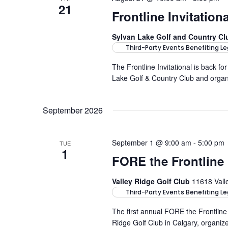
21
Frontline Invitatio
Sylvan Lake Golf and Country C
Third-Party Events Benefiting Le
The Frontline Invitational is back for
Lake Golf & Country Club and orga
September 2026
September 1 @ 9:00 am
-
5:00 pm
TUE
1
FORE the Frontline
Valley Ridge Golf Club
11618 Vall
Third-Party Events Benefiting Le
The first annual FORE the Frontlin
Ridge Golf Club in Calgary, organiz