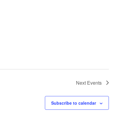
Next
Events
Subscribe to calendar