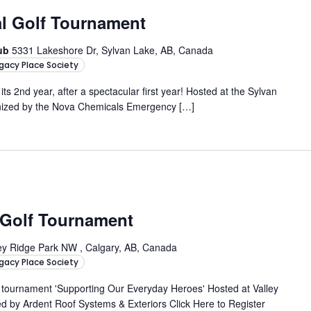
nal Golf Tournament
lub
5331 Lakeshore Dr, Sylvan Lake, AB, Canada
gacy Place Society
 its 2nd year, after a spectacular first year! Hosted at the Sylvan
nized by the Nova Chemicals Emergency […]
 Golf Tournament
ey Ridge Park NW , Calgary, AB, Canada
gacy Place Society
e tournament 'Supporting Our Everyday Heroes' Hosted at Valley
ed by Ardent Roof Systems & Exteriors Click Here to Register