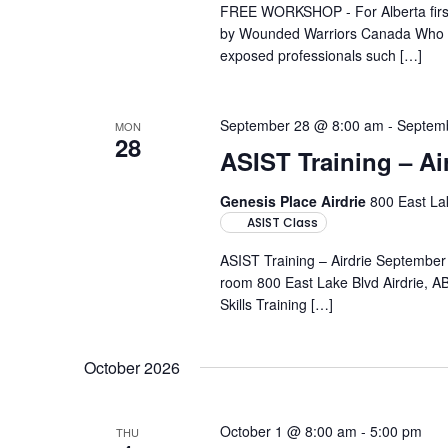
FREE WORKSHOP - For Alberta first-
by Wounded Warriors Canada Who it'
exposed professionals such […]
September 28 @ 8:00 am
-
Septem
MON
28
ASIST Training – Ai
Genesis Place Airdrie
800 East Lak
ASIST Class
ASIST Training – Airdrie Septembe
room 800 East Lake Blvd Airdrie, AB
Skills Training […]
October 2026
October 1 @ 8:00 am
-
5:00 pm
THU