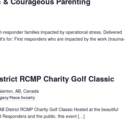
n & Courageous Parenting
responder families impacted by operational stress. Delivered
s for: First responders who are impacted by the work (trauma-
strict RCMP Charity Golf Classic
Nanton, AB, Canada
gacy Place Society
AB District RCMP Charity Golf Classic Hosted at the beautiful
t Responders and the public, this event […]