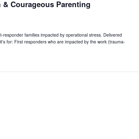
n & Courageous Parenting
responder families impacted by operational stress. Delivered
s for: First responders who are impacted by the work (trauma-