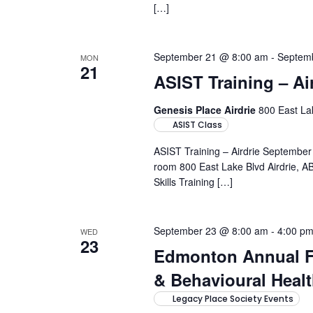
[…]
September 21 @ 8:00 am
-
Septem
MON
21
ASIST Training – Ai
Genesis Place Airdrie
800 East Lak
ASIST Class
ASIST Training – Airdrie Septembe
room 800 East Lake Blvd Airdrie, AB
Skills Training […]
September 23 @ 8:00 am
-
4:00 p
WED
23
Edmonton Annual F
& Behavioural Hea
Legacy Place Society Events