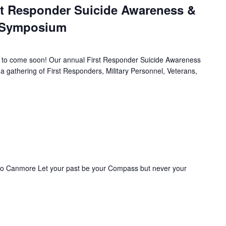
st Responder Suicide Awareness &
h Symposium
to come soon! Our annual First Responder Suicide Awareness
 gathering of First Responders, Military Personnel, Veterans,
 to Canmore Let your past be your Compass but never your