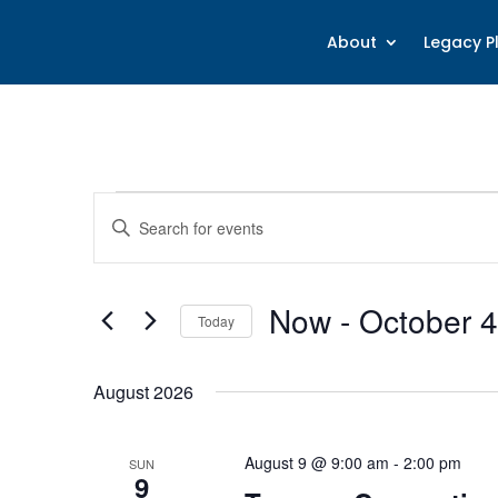
About
Legacy P
Events
Events
Enter
Search
Keyword.
and
Search
Views
for
Now
 - 
October 4
Navigation
Today
Events
Select
by
date.
Keyword.
August 2026
August 9 @ 9:00 am
-
2:00 pm
SUN
9