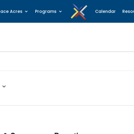
lace Acres
Programs
Calendar
Reso