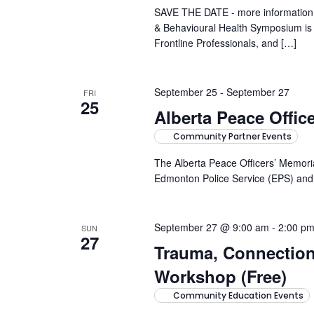
SAVE THE DATE - more information 
& Behavioural Health Symposium is a
Frontline Professionals, and […]
September 25
-
September 27
FRI
25
Alberta Peace Offic
Community Partner Events
The Alberta Peace Officers’ Memoria
Edmonton Police Service (EPS) and t
September 27 @ 9:00 am
-
2:00 p
SUN
27
Trauma, Connectio
Workshop (Free)
Community Education Events