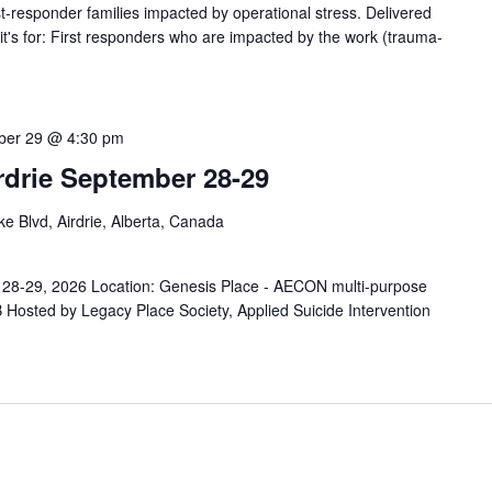
responder families impacted by operational stress. Delivered
s for: First responders who are impacted by the work (trauma-
ber 29 @ 4:30 pm
rdrie September 28-29
e Blvd, Airdrie, Alberta, Canada
r 28-29, 2026 Location: Genesis Place - AECON multi-purpose
 Hosted by Legacy Place Society, Applied Suicide Intervention