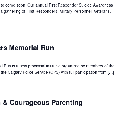
to come soon! Our annual First Responder Suicide Awareness
 gathering of First Responders, Military Personnel, Veterans,
ers Memorial Run
l Run is a new provincial initiative organized by members of the
he Calgary Police Service (CPS) with full participation from […]
m
n & Courageous Parenting