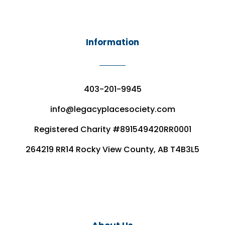
Information
403-201-9945
info@legacyplacesociety.com
Registered Charity #891549420RR0001
264219 RR14 Rocky View County, AB T4B3L5