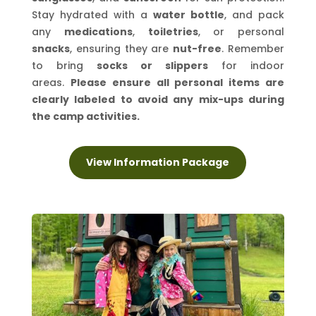
Stay hydrated with a
water bottle
, and pack
any
medications
,
toiletries
, or personal
snacks
, ensuring they are
nut-free
. Remember
to bring
socks or slippers
for indoor
areas.
Please ensure all personal items are
clearly labeled to avoid any mix-ups during
the camp activities.
View Information Package