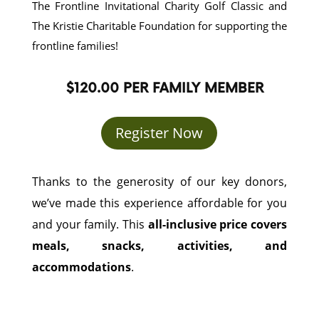
The Frontline Invitational Charity Golf Classic and
The Kristie Charitable Foundation for supporting the
frontline families!
$120.00 PER FAMILY MEMBER
Register Now
Thanks to the generosity of our key donors,
we’ve made this experience affordable for you
and your family. This
all-inclusive price covers
meals, snacks, activities, and
accommodations
.