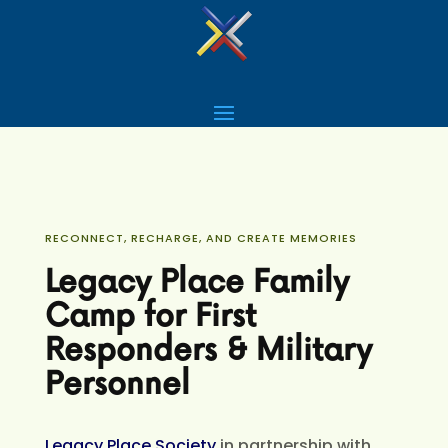
RECONNECT, RECHARGE, AND CREATE MEMORIES
Legacy Place Family
Camp for First
Responders & Military
Personnel
Legacy Place Society
in partnership with