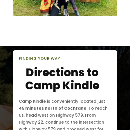
FINDING YOUR WAY
Directions to
Camp Kindle
Camp Kindle is conveniently located just
45 minutes north of Cochrane
. To reach
us, head west on Highway 579. From
Highway 22, continue to the intersection
with Highway 579 and proceed west for