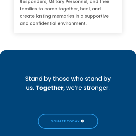
Responders, Military Personnel, and their
families to come together, heal, and
create lasting memories in a supportive
and confidential environment.
Stand by those who stand by
us.
Together
, we’re stronger.
DONATE TODAY