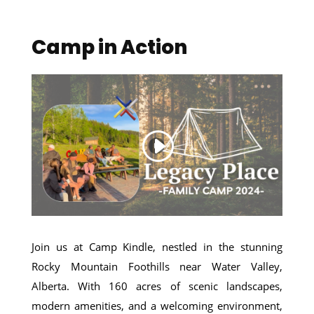
Camp in Action
Join us at Camp Kindle, nestled in the stunning
Rocky Mountain Foothills near Water Valley,
Alberta. With 160 acres of scenic landscapes,
modern amenities, and a welcoming environment,