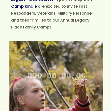
Camp Kindle
are excited to invite First
Responders, Veterans, Military Personnel,
and their families to our Annual Legacy
Place Family Camp!
Video
Player
000
00
00
00
Day
Hrs
Min
Sec