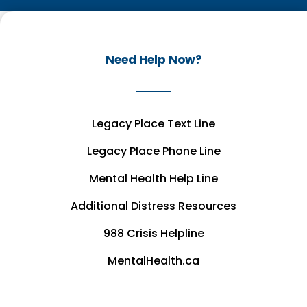
Need Help Now?
Legacy Place Text Line
Legacy Place Phone Line
Mental Health Help Line
Additional Distress Resources
988 Crisis Helpline
MentalHealth.ca