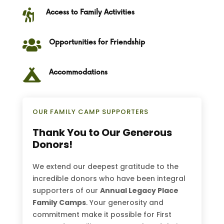

Access to Family Activities

Opportunities for Friendship

Accommodations
OUR FAMILY CAMP SUPPORTERS
Thank You to Our Generous
Donors!
We extend our deepest gratitude to the
incredible donors who have been integral
supporters of our
Annual Legacy Place
Family Camps
. Your generosity and
commitment make it possible for First