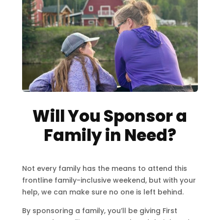
Will You Sponsor a
Family in Need?
Not every family has the means to attend this
frontline family-inclusive weekend, but with your
help, we can make sure no one is left behind.
By sponsoring a family, you’ll be giving First