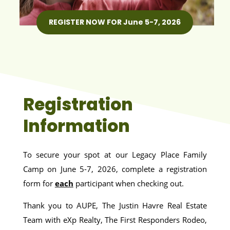
REGISTER NOW FOR June 5-7, 2026
Registration
Information
To secure your spot at our Legacy Place Family
Camp on June 5-7, 2026, complete a registration
form for
each
participant when checking out.
Thank you to AUPE, The Justin Havre Real Estate
Team with eXp Realty, The First Responders Rodeo,