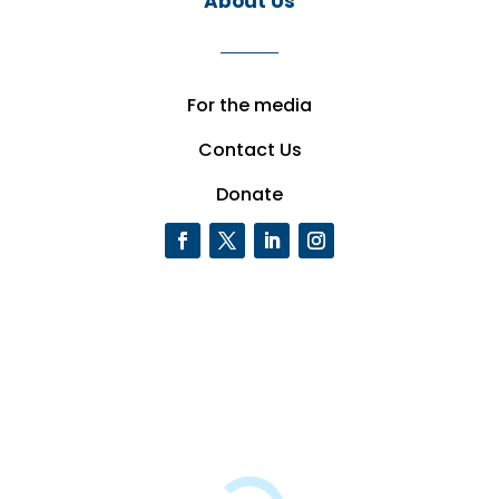
About Us
For the media
Contact Us
Donate