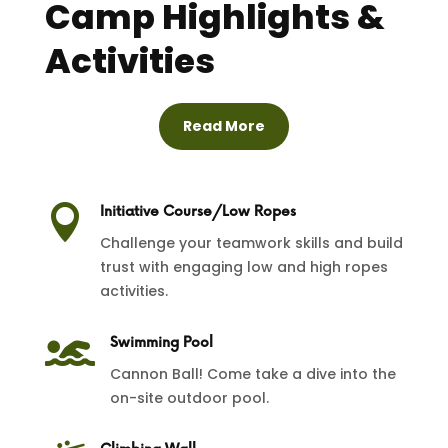
Camp Highlights &
Activities
Read More

Initiative Course/Low Ropes
Challenge your teamwork skills and build
trust with engaging low and high ropes
activities.

Swimming Pool
Cannon Ball! Come take a dive into the
on-site outdoor pool.