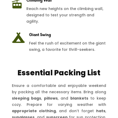

Climbing Wall
Reach new heights on the climbing wall,
designed to test your strength and
agility.

Giant Swing
Feel the rush of excitement on the giant
swing, a favorite for thrill-seekers.
Essential Packing List
Ensure a comfortable and enjoyable weekend
by packing all the necessary items. Bring along
sleeping bags
,
pillows
, and
blankets
to keep
cozy. Prepare for varying weather with
appropriate clothing
, and don’t forget
hats
,
sunglasses
, and
sunscreen
for sun protection.