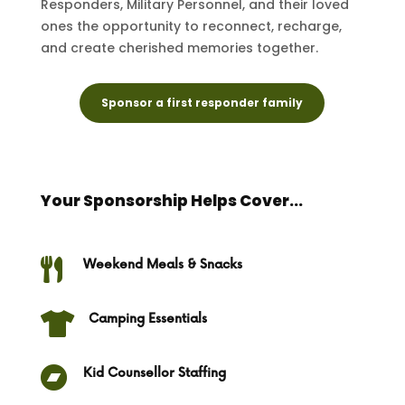
Responders, Military Personnel, and their loved
ones the opportunity to reconnect, recharge,
and create cherished memories together.
Sponsor a first responder family
Your Sponsorship Helps Cover...

Weekend Meals & Snacks

Camping Essentials

Kid Counsellor Staffing