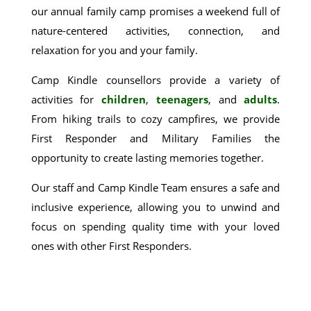
our annual family camp promises a weekend full of
nature-centered activities, connection, and
relaxation for you and your family.
Camp Kindle counsellors provide a variety of
activities for
children
,
teenagers
, and
adults
.
From hiking trails to cozy campfires, we provide
First Responder and Military Families the
opportunity to create lasting memories together.
Our staff and Camp Kindle Team ensures a safe and
inclusive experience, allowing you to unwind and
focus on spending quality time with your loved
ones with other First Responders.