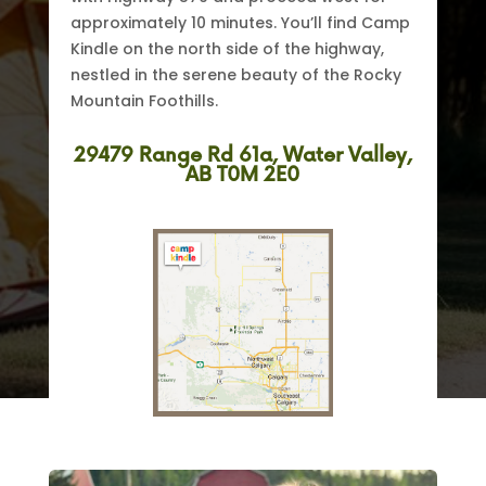
approximately 10 minutes. You’ll find Camp
Kindle on the north side of the highway,
nestled in the serene beauty of the Rocky
Mountain Foothills.
29479 Range Rd 61a, Water Valley,
AB T0M 2E0