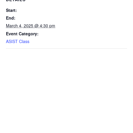
Start:
End:
March 4, 2025 @ 4:30 pm
Event Category:
ASIST Class