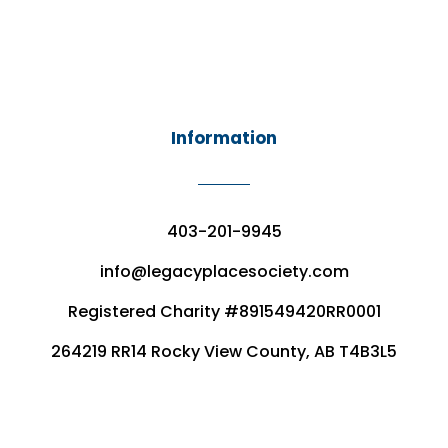
Information
403-201-9945
info@legacyplacesociety.com
Registered Charity #891549420RR0001
264219 RR14 Rocky View County, AB T4B3L5