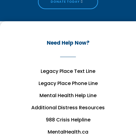
DONATE TODAY
Need Help Now?
Legacy Place Text Line
Legacy Place Phone Line
Mental Health Help Line
Additional Distress Resources
988 Crisis Helpline
MentalHealth.ca