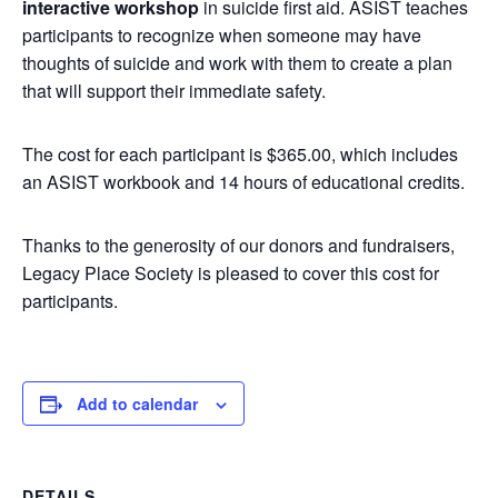
interactive workshop
in suicide first aid. ASIST teaches
participants to recognize when someone may have
thoughts of suicide and work with them to create a plan
that will support their immediate safety.
The cost for each participant is $365.00, which includes
an ASIST workbook and 14 hours of educational credits.
Thanks to the generosity of our donors and fundraisers,
Legacy Place Society is pleased to cover this cost for
participants.
Add to calendar
DETAILS