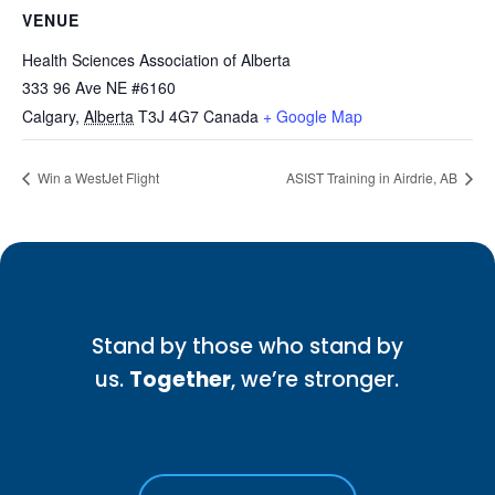
VENUE
Health Sciences Association of Alberta
333 96 Ave NE #6160
Calgary
,
Alberta
T3J 4G7
Canada
+ Google Map
Win a WestJet Flight
ASIST Training in Airdrie, AB
Stand by those who stand by
us.
Together
, we’re stronger.