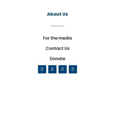
About Us
For the media
Contact Us
Donate