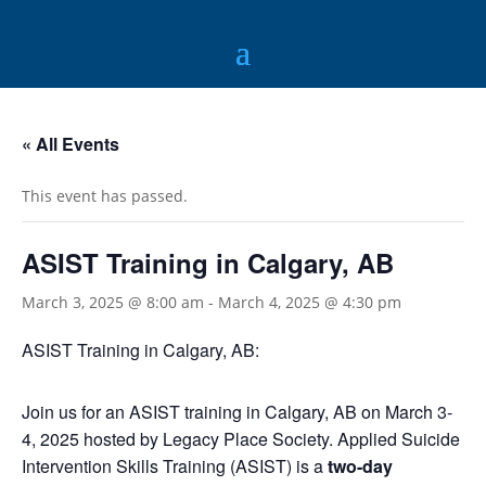
« All Events
This event has passed.
ASIST Training in Calgary, AB
March 3, 2025 @ 8:00 am
-
March 4, 2025 @ 4:30 pm
ASIST Training in Calgary, AB:
Join us for an ASIST training in Calgary, AB on March 3-
4, 2025 hosted by Legacy Place Society. Applied Suicide
Intervention Skills Training (ASIST) is a
two-day