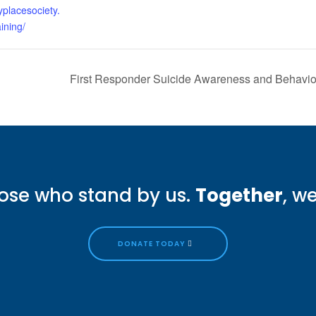
yplacesociety.
ining/
First Responder Suicide Awareness and Behavi
ose who stand by us.
Together
, w
DONATE TODAY