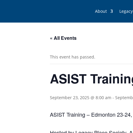
About
Legacy
« All Events
This event has passed.
ASIST Trainin
September 23, 2025 @ 8:00 am
-
Septembe
ASIST Training – Edmonton 23-24,
Hosted by Legacy Place Society, App