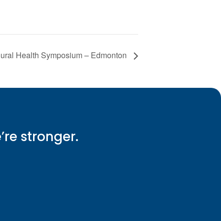
oural Health Symposium – Edmonton
e’re stronger.