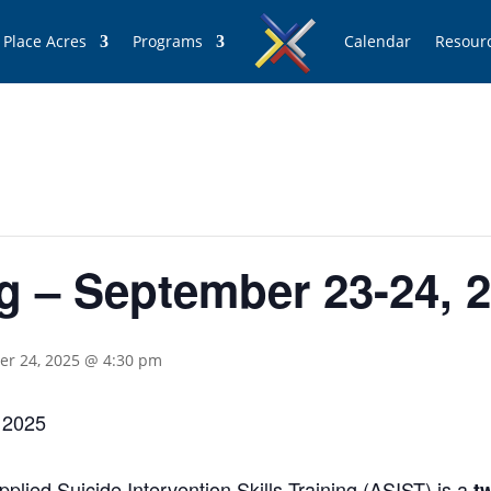
 Place Acres
Programs
Calendar
Resour
g – September 23-24, 
r 24, 2025 @ 4:30 pm
 2025
lied Suicide Intervention Skills Training (ASIST) is a
t