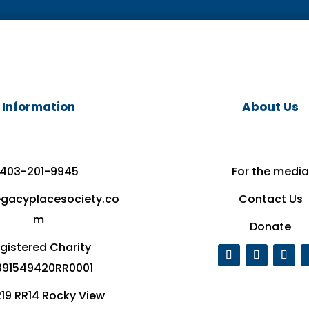
Information
About Us
403-201-9945
For the media
egacyplacesociety.co
Contact Us
m
Donate
gistered Charity
91549420RR0001
19 RR14 Rocky View