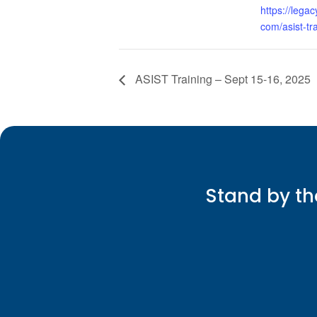
https://legac
com/asist-tra
ASIST Training – Sept 15-16, 2025
Stand by th