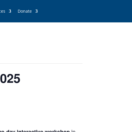
ces
Donate
2025
in
wo-day
interactive workshop