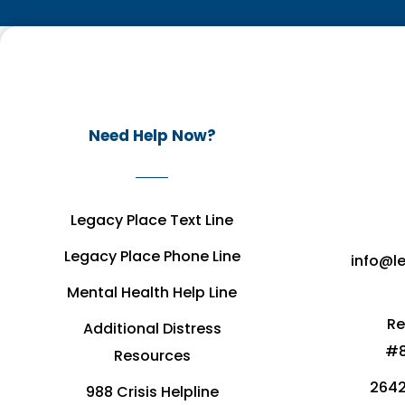
Need Help Now?
Legacy Place Text Line
Legacy Place Phone Line
info@l
Mental Health Help Line
Re
Additional Distress
#8
Resources
2642
988 Crisis Helpline