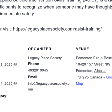
articipants to recognize when someone may have thoughts
r immediate safety.
 visit: https://legacyplacesociety.com/asist-training/
ORGANIZER
VENUE
Legacy Place Society
Edmonton Fire & Res
Phone
10420 157 Street NW
23, 2025 @
4032019945
Edmonton
,
Alberta
Email
T5P2V5
Canada
+ Go
24, 2025 @
info@legacyplacesociety.c
Map
om
gory: