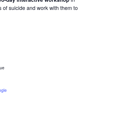
 of suicide and work with them to
cue
ogle