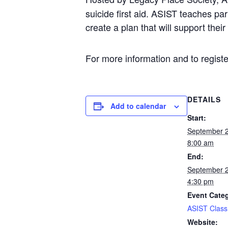
suicide first aid. ASIST teaches p
create a plan that will support thei
For more information and to register
DETAILS
Add to calendar
Start:
September 
8:00 am
End:
September 
4:30 pm
Event Cate
ASIST Class
Website: