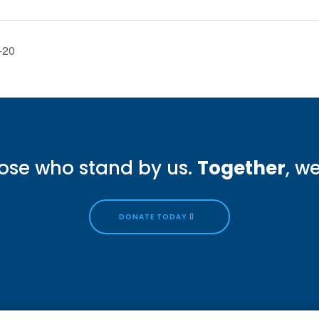
-20
ose who stand by us.
Together
, w
DONATE TODAY