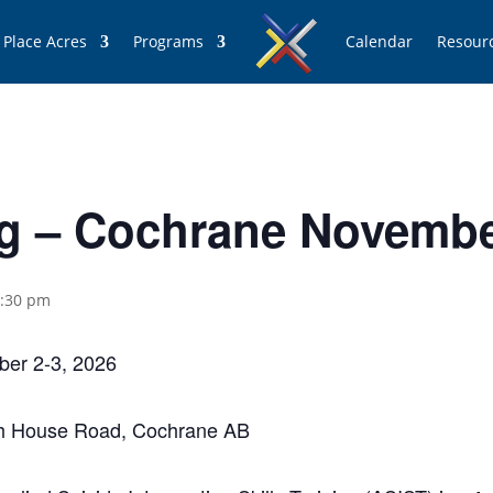
 Place Acres
Programs
Calendar
Resour
ng – Cochrane Novembe
:30 pm
ber 2-3, 2026
nch House Road, Cochrane AB