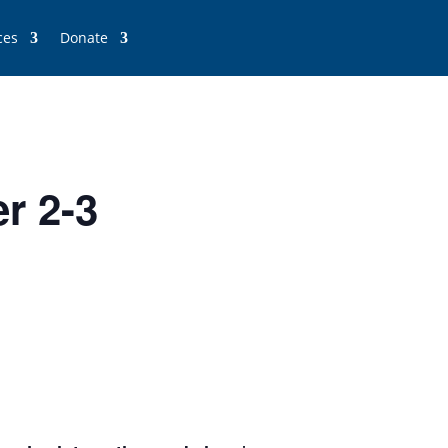
ces
Donate
r 2-3