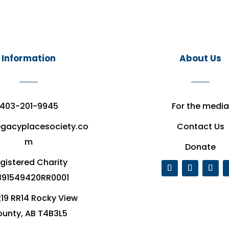
Information
About Us
403-201-9945
For the media
egacyplacesociety.co
Contact Us
m
Donate
gistered Charity
91549420RR0001
19 RR14 Rocky View
unty, AB T4B3L5