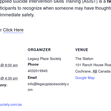
lied Suicide Intervention Skills Training (ASIST) is a
t
articipants to recognize when someone may have thoughts
r immediate safety.
er
Click Here
ORGANIZER
VENUE
Legacy Place Society
The Station
Phone
101 Ranch House Ro
 @ 8:00 am
4032019945
Cochrane
,
AB
Canada
Email
Google Map
 @ 4:30 pm
info@legacyplacesociety.c
gory:
om
society.com/as