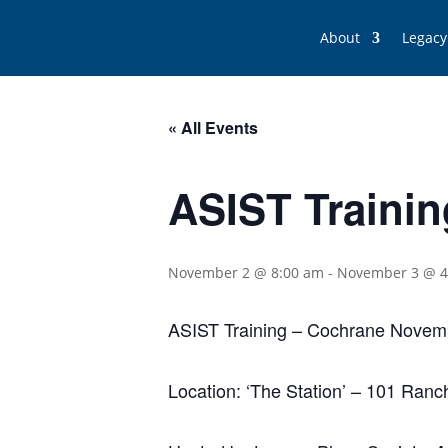
About
Legacy
« All Events
ASIST Traini
November 2 @ 8:00 am
-
November 3 @ 4
ASIST Training – Cochrane Novem
Location: ‘The Station’ – 101 Ra