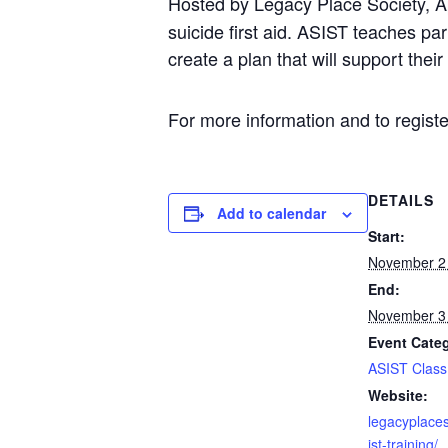
Hosted by Legacy Place Society, App
suicide first aid. ASIST teaches p
create a plan that will support thei
For more information and to regist
DETAILS
Add to calendar
Start:
November 2
End:
November 3
Event Cate
ASIST Class
Website:
legacyplace
ist-training/