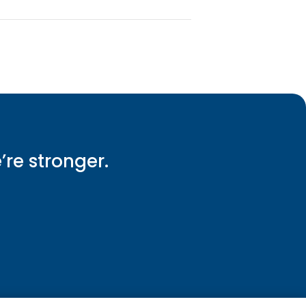
e’re stronger.