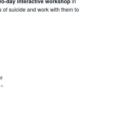
in
wo-day
interactive workshop
 of suicide and work with them to
ad
+