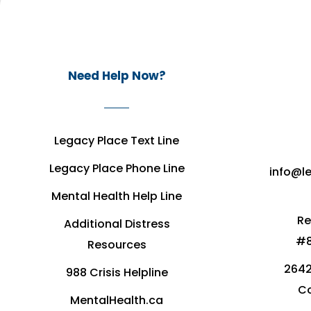
Need Help Now?
Legacy Place Text Line
Legacy Place Phone Line
info@l
Mental Health Help Line
Re
Additional Distress
#8
Resources
2642
988 Crisis Helpline
Co
MentalHealth.ca