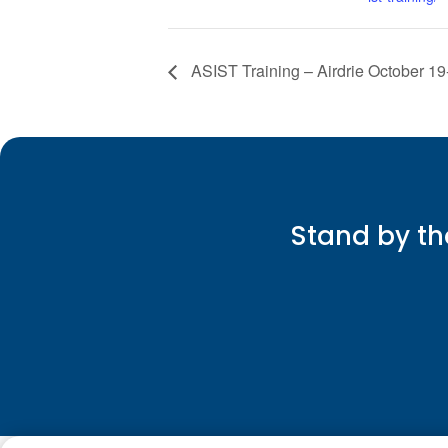
ASIST Training – Airdrie October 19
Stand by th