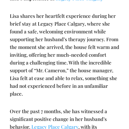
Lisa shares her heartfelt experience during her
brief stay at Legacy Place Calgary, where she
found a safe, welcoming environment while
supporting her husband’s therapy journey. From
the moment she arrived, the house felt warm and
inviting, offering her much-needed comfort
during a challenging time. With the incredible
support of “Mr. Cameron,” the house manager,
Lisa felt at ease and able to relax, something she
had not experienced before in an unfamiliar
place.
Over the past 7 months, she has witnessed a
significant positive change in her husband’s
behavior.
Legacy Place Calgary
, with its