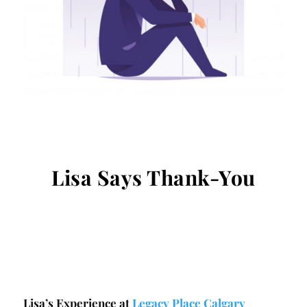
Lisa Says Thank-You
Lisa’s Experience at
Legacy Place Calgary