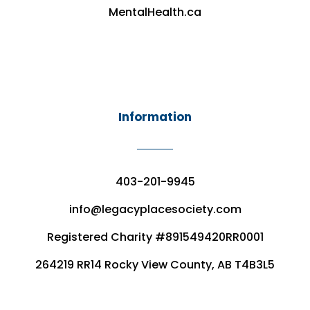
MentalHealth.ca
Information
403-201-9945
info@legacyplacesociety.com
Registered Charity #891549420RR0001
264219 RR14 Rocky View County, AB T4B3L5