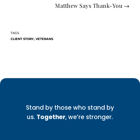
Matthew Says Thank-You
→
CLIENT STORY
,
VETERANS
Stand by those who stand by
us.
Together
, we’re stronger.