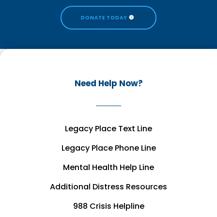
DONATE TODAY
Need Help Now?
Legacy Place Text Line
Legacy Place Phone Line
Mental Health Help Line
Additional Distress Resources
988 Crisis Helpline