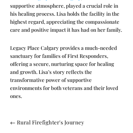
supportive atmosphere, played a crucial role in
his healing process. Lisa holds the facility in the
highest regard, appreciating the compassionate
care and positive impact it has had on her family.
Legacy Place Calgary provides a much-needed
sanctuary for families of First Responders,
offering a secure, nurturing space for healing
and growth. Lisa’s story reflects the
transformative power of supportive
environments for both veterans and their loved
ones.
←
Rural Firefighter's Journey