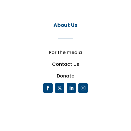
About Us
For the media
Contact Us
Donate