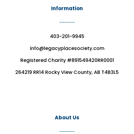
Information
403-201-9945
info@legacyplacesociety.com
Registered Charity #891549420RR0001
264219 RR14 Rocky View County, AB T4B3L5
About Us