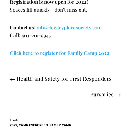
Registration is now open for 2022!
Spaces fill quickly—don’t miss out.
Contact us:
info@legacyplacesociety.com
Call:
403-201-9945
Click here to register for Family Camp 2022
←
Health and Safety for First Responders
Bursaries
→
2022
,
CAMP EVERGREEN
,
FAMILY CAMP