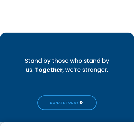
Stand by those who stand by
us.
Together
, we’re stronger.
DONATE TODAY