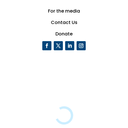
For the media
Contact Us
Donate