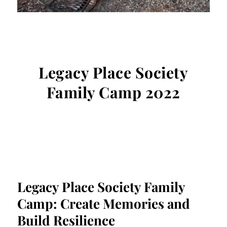
Legacy Place Society
Family Camp 2022
Legacy Place Society Family
Camp: Create Memories and
Build Resilience