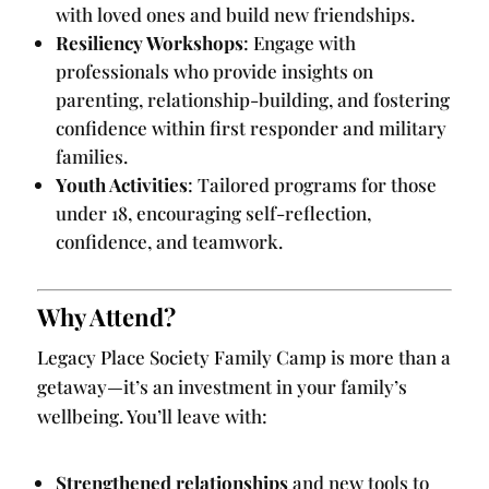
with loved ones and build new friendships.
Resiliency Workshops
: Engage with
professionals who provide insights on
parenting, relationship-building, and fostering
confidence within first responder and military
families.
Youth Activities
: Tailored programs for those
under 18, encouraging self-reflection,
confidence, and teamwork.
Why Attend?
Legacy Place Society Family Camp is more than a
getaway—it’s an investment in your family’s
wellbeing. You’ll leave with:
Strengthened relationships
and new tools to