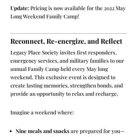
Update:
Pricing is now available for the 2022 May
Long Weekend Family Camp!
Reconnect, Re-energize, and Reflect
Legacy Place Society invites first responders,
emergency services, and military families to our
annual Family Camp held every May long
weekend. This exclusive event is designed to
create lasting memories, strengthen bonds, and
provide an opportunity to relax and recharge.
Imagine a weekend where:
Nine meals and snacks
are prepared for you—