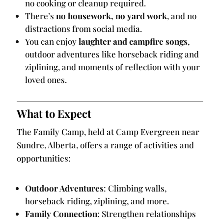
no cooking or cleanup required.
There’s
no housework, no yard work
, and no
distractions from social media.
You can enjoy
laughter and campfire songs
,
outdoor adventures like horseback riding and
ziplining, and moments of reflection with your
loved ones.
What to Expect
The Family Camp, held at Camp Evergreen near
Sundre, Alberta, offers a range of activities and
opportunities:
Outdoor Adventures
: Climbing walls,
horseback riding, ziplining, and more.
Family Connection
: Strengthen relationships