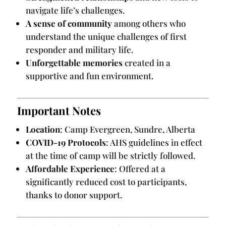
navigate life’s challenges.
A sense of community
among others who
understand the unique challenges of first
responder and military life.
Unforgettable memories
created in a
supportive and fun environment.
Important Notes
Location
: Camp Evergreen, Sundre, Alberta
COVID-19 Protocols
: AHS guidelines in effect
at the time of camp will be strictly followed.
Affordable Experience
: Offered at a
significantly reduced cost to participants,
thanks to donor support.