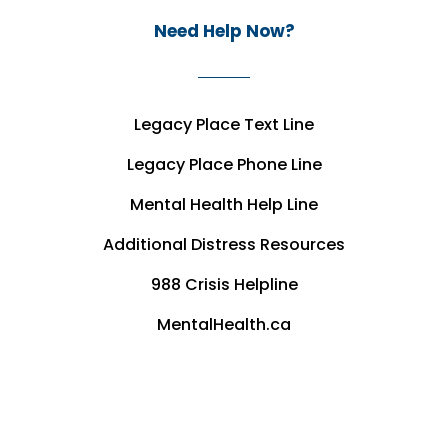
Need Help Now?
Legacy Place Text Line
Legacy Place Phone Line
Mental Health Help Line
Additional Distress Resources
988 Crisis Helpline
MentalHealth.ca