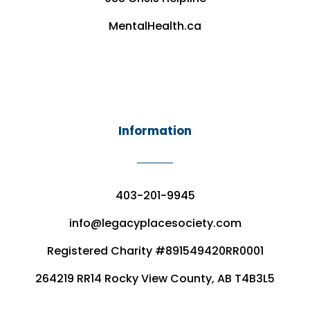
MentalHealth.ca
Information
403-201-9945
info@legacyplacesociety.com
Registered Charity #891549420RR0001
264219 RR14 Rocky View County, AB T4B3L5