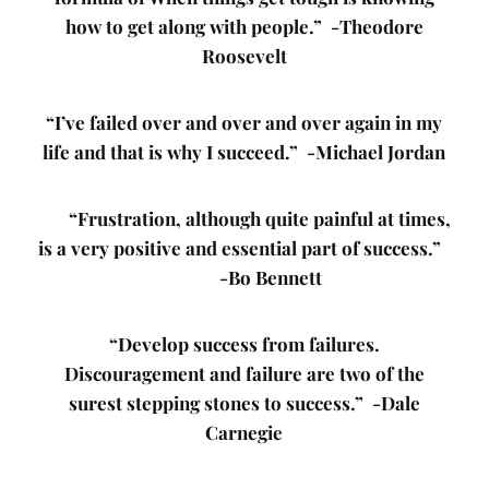
how to get along with people.” -Theodore
Roosevelt
“I’ve failed over and over and over again in my
life and that is why I succeed.” -Michael Jordan
“Frustration, although quite painful at times,
is a very positive and essential part of success.”
-Bo Bennett
“Develop success from failures.
Discouragement and failure are two of the
surest stepping stones to success.” -Dale
Carnegie