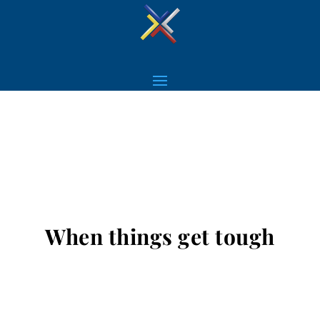
When things get tough