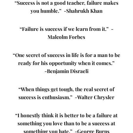
“Success is not a good teacher, failure makes
you humble.” -Shahrukh Khan
“Failure is success if we learn from it.” -
Malcolm Forbes
“One secret of success in life is for a man to be
ready for his opportunity when it comes.”
-Benjamin Disraeli
“When things get tough, the real secret of
success is enthusiasm.” -Walter Chrysler
“I honestly think it is better to be a failure at
something you love than to be a success at
something you hate.” -George Burns