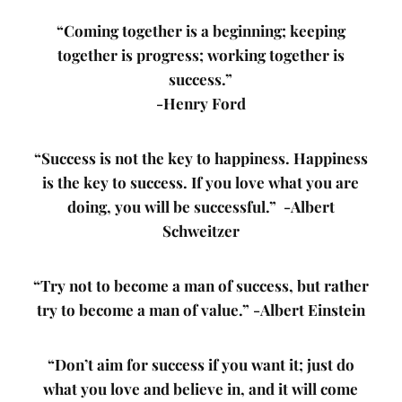
“Coming together is a beginning; keeping
together is progress; working together is
success.”
-Henry Ford
“Success is not the key to happiness. Happiness
is the key to success. If you love what you are
doing, you will be successful.” -Albert
Schweitzer
“Try not to become a man of success, but rather
try to become a man of value.” -Albert Einstein
“Don’t aim for success if you want it; just do
what you love and believe in, and it will come