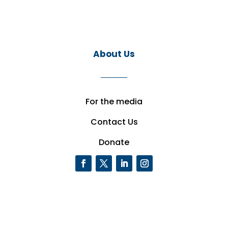
About Us
For the media
Contact Us
Donate