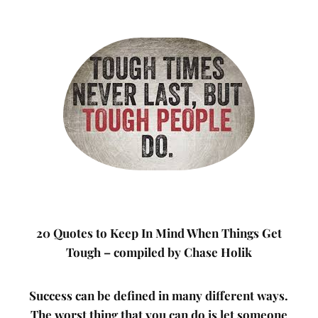
20 Quotes to Keep In Mind When Things Get
Tough – compiled by Chase Holik
Success can be defined in many different ways.
The worst thing that you can do is let someone