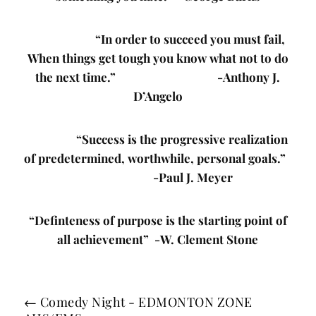
“In order to succeed you must fail,
When things get tough you know what not to do
the next time.” -Anthony J.
D’Angelo
“Success is the progressive realization
of predetermined, worthwhile, personal goals.”
-Paul J. Meyer
“Definteness of purpose is the starting point of
all achievement” -W. Clement Stone
←
Comedy Night - EDMONTON ZONE