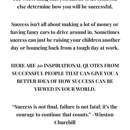
else determine how you will be successful.
Success isn’t all about making a lot of money or
having fancy cars to drive around in. Sometimes
success can just be raising your children another
day or bouncing back from a tough day at work.
HERE ARE 20 INSPIRATIONAL QUOTES FROM
SUCCESSFUL PEOPLE THAT CAN GIVE YOU A
BETTER IDEA OF HOW SUCCESS CAN BE
VIEWED IN YOUR WORLD.
“Success is not final, failure is not fatal: it’s the
courage to continue that counts.”
-Winston
Churchill