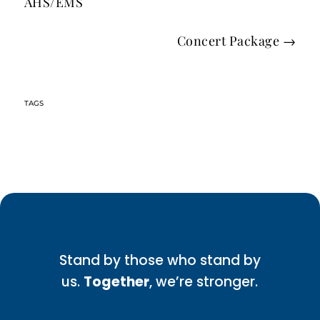
AHS/EMS
Concert Package
→
Stand by those who stand by
us.
Together
, we’re stronger.