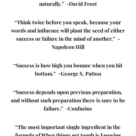
naturally.” -David Frost
“Think twice before you speak, because your
words and influence will plant the seed of either
success or failure in the mind of another.” -
Napoleon Hill
“Success is how high you bounce when you hit
bottom.” -George S. Patton
“Success depends upon previous preparation,
and without such preparation there is sure to be
failure.” -Confucius
“The most important single ingredient in the
formula of When things get tough is knowing