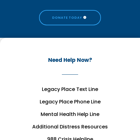
DONATE TODAY
Need Help Now?
Legacy Place Text Line
Legacy Place Phone Line
Mental Health Help Line
Additional Distress Resources
988 Crisis Helpline