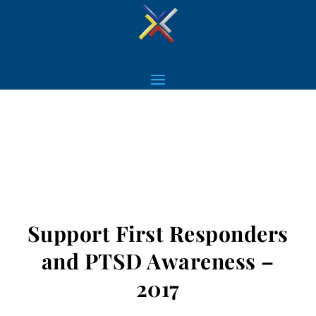
Support First Responders
and PTSD Awareness –
2017