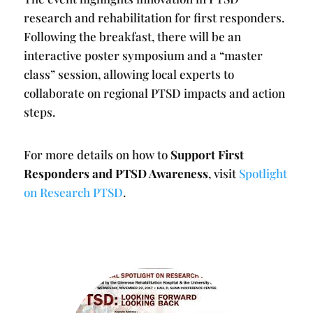
research and rehabilitation for first responders.
Following the breakfast, there will be an
interactive poster symposium and a “master
class” session, allowing local experts to
collaborate on regional PTSD impacts and action
steps.
For more details on how to
Support First
Responders and PTSD Awareness
, visit
Spotlight
on Research PTSD
.