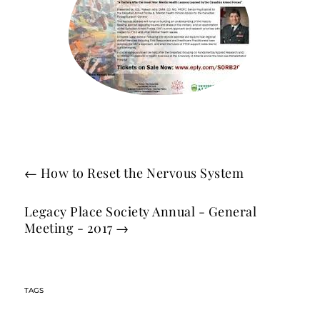
←
How to Reset the Nervous System
Legacy Place Society Annual - General
Meeting - 2017
→