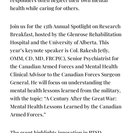
responders often neglect their own mental
health while caring for others.
Join us for the 13th Annual Spotlight on Research
Breakfast, hosted by the Glenrose Rehabilitation
Hospital and the University of Alberta. This
year’s keynote speaker is Col. Rakesh Jetly,
OMM, CD, MD, FRCP(C), Senior Psychiatrist for
the Canadian Armed Forces and Mental Health
Clinical Advisor to the Canadian Forces Surgeon
General. He will focus on understanding the
mental health lessons learned from the military,
with the topic: “A Century After the Great War:
Mental Health Lessons Learned by the Canadian
Armed Forces.”
The event highlights innovation in PTSD