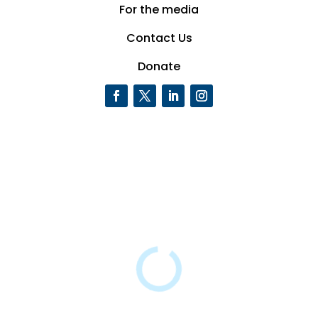
For the media
Contact Us
Donate