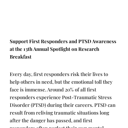
Support First Responders and PTSD Awareness
at the 13th Annual Spotlight on Research
Breakfast
Every day, first responders risk their lives to
help others in need, but the emotional toll they
face is immense. Around 20% of all first
responders experience Post-Traumatic Stress
Disorder (PTSD) during their careers. PTSD can
result from reliving traumatic situations long
after the danger has passed, and first