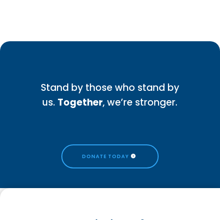
Stand by those who stand by
us.
Together
, we’re stronger.
DONATE TODAY