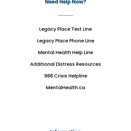
Need Help Now?
Legacy Place Text Line
Legacy Place Phone Line
Mental Health Help Line
Additional Distress Resources
988 Crisis Helpline
MentalHealth.ca