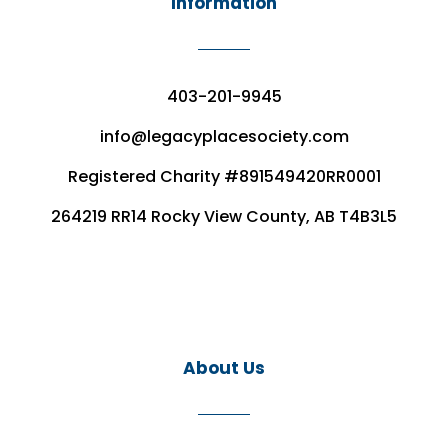
Information
403-201-9945
info@legacyplacesociety.com
Registered Charity #891549420RR0001
264219 RR14 Rocky View County, AB T4B3L5
About Us