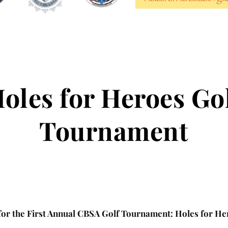
oles for Heroes Go
Tournament
 for the First Annual CBSA Golf Tournament: Holes for He