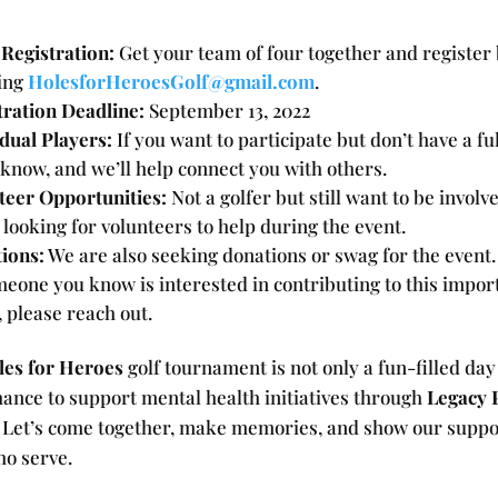
Registration:
Get your team of four together and register
ing
HolesforHeroesGolf@gmail.com
.
tration Deadline:
September 13, 2022
idual Players:
If you want to participate but don’t have a fu
 know, and we’ll help connect you with others.
teer Opportunities:
Not a golfer but still want to be involv
 looking for volunteers to help during the event.
ions:
We are also seeking donations or swag for the event.
meone you know is interested in contributing to this impor
, please reach out.
les for Heroes
golf tournament is not only a fun-filled day
hance to support mental health initiatives through
Legacy 
. Let’s come together, make memories, and show our suppo
ho serve.