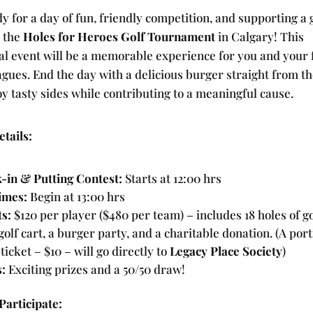
y for a day of fun, friendly competition, and supporting a 
t the
Holes for Heroes Golf Tournament
in Calgary! This
al event will be a memorable experience for you and your 
agues. End the day with a delicious burger straight from the
y tasty sides while contributing to a meaningful cause.
tails:
-in & Putting Contest:
Starts at 12:00 hrs
imes:
Begin at 13:00 hrs
ts:
$120 per player ($480 per team) – includes 18 holes of go
olf cart, a burger party, and a charitable donation. (A port
ticket – $10 – will go directly to
Legacy Place Society
)
s:
Exciting prizes and a 50/50 draw!
Participate: