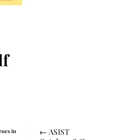
lf
←
ASIST
roes in