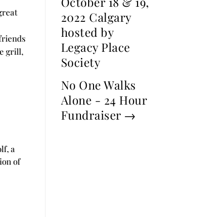
October 18 & 19,
great
2022 Calgary
hosted by
friends
Legacy Place
 grill,
Society
No One Walks
Alone - 24 Hour
Fundraiser
→
lf, a
ion of