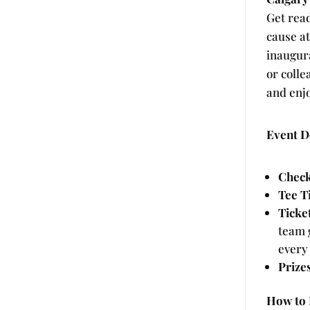
Get read
cause a
inaugur
or colle
and enjo
Event De
Check
Tee T
Ticke
team g
every 
Prize
How to 