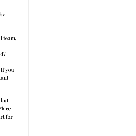
 by
ll team,
ed?
 If you
tant
 but
Place
rt for