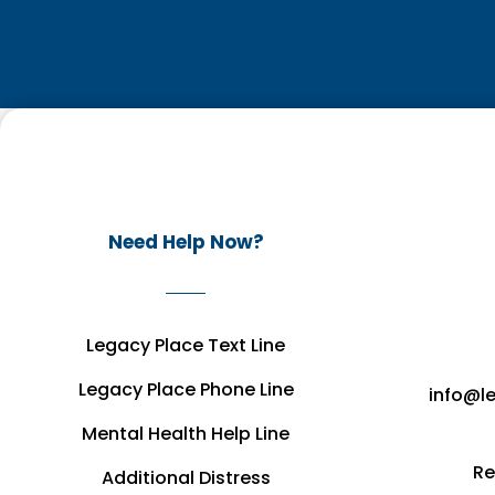
Need Help Now?
Legacy Place Text Line
Legacy Place Phone Line
info@l
Mental Health Help Line
Re
Additional Distress