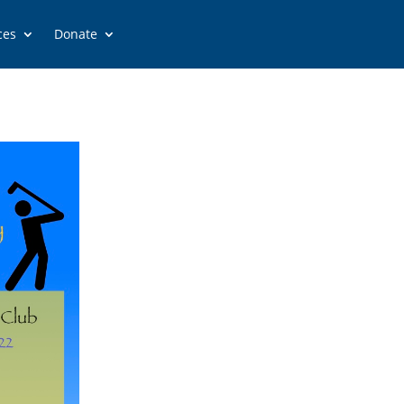
ces
Donate