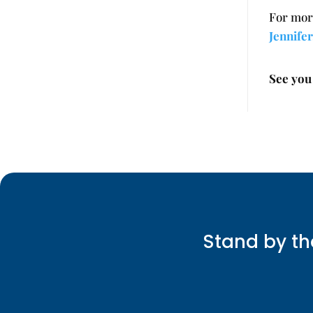
For mor
Jennife
See you
Stand by th