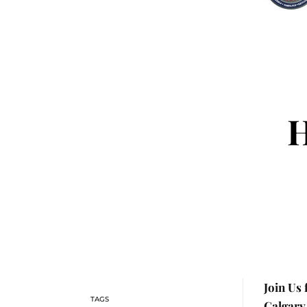
H
Join Us
Calgary