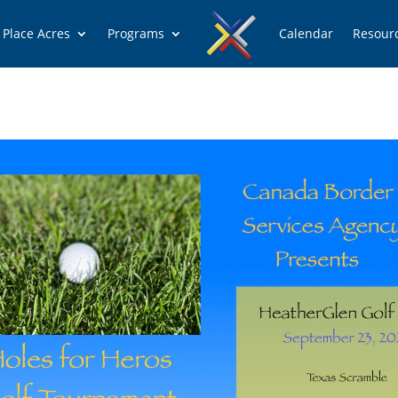
 Place Acres
Programs
Calendar
Resour