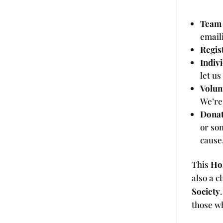
Team 
email
Regis
Indiv
let us
Volun
We’re
Donat
or so
cause
This
Ho
also a c
Society
those w