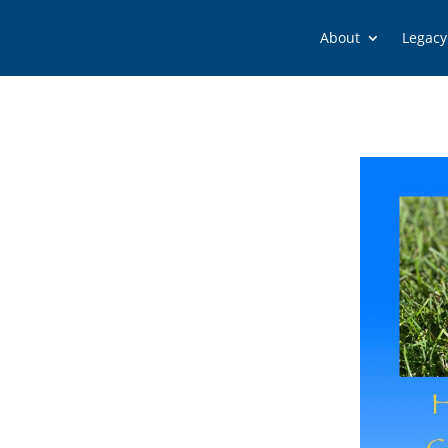
About
Legacy