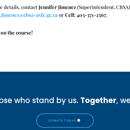
e details, contact
Jennifer Jimenez
(Superintendent, CBSA)
r.Jimenez@cbsa-asfc.gc.ca
or
Cell: 403-371-2567
.
 on the course!
ose who stand by us.
Together
, w
DONATE TODAY