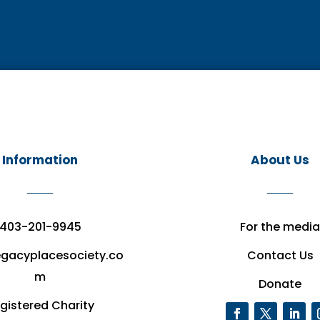
Information
About Us
403-201-9945
For the media
egacyplacesociety.co
Contact Us
m
Donate
gistered Charity