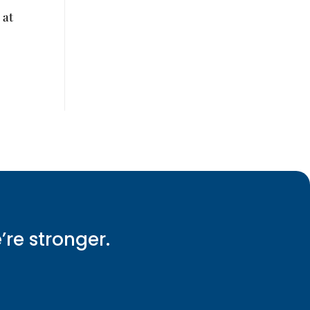
 at
e’re stronger.