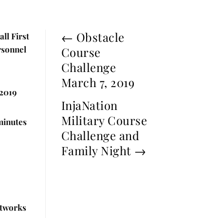
←
Obstacle
ll First
rsonnel
Course
Challenge
March 7, 2019
2019
InjaNation
Military Course
minutes
Challenge and
Family Night
→
etworks