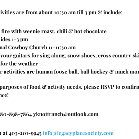
ivities are from about 10:30 am till 3 pm & include:
fire with weenie roast, chili & hot chocolate
ides 1-3 pm
nal Cowboy Church 11-11:30 am
 your guitars for sing along, snow shoes, cross country sk
 for the weather
r activities are human foose ball, ball hockey & much mo
 purposes of food & activity needs, please RSVP to confir
nce!
 780-898-7864 yknottranch@outlook.com
a at 403-201-9945
info@legacyplacesociety.com