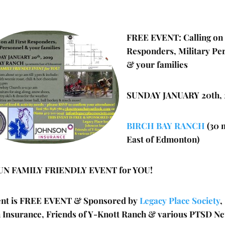
FREE EVENT: Calling on a
Responders, Military Pe
& your families
SUNDAY JANUARY 20th, 
BIRCH BAY RANCH
(30 
East of Edmonton)
UN FAMILY FRIENDLY EVENT for YOU!
ent is FREE EVENT & Sponsored by
Legacy Place Society
,
 Insurance, Friends of Y-Knott Ranch & various PTSD N