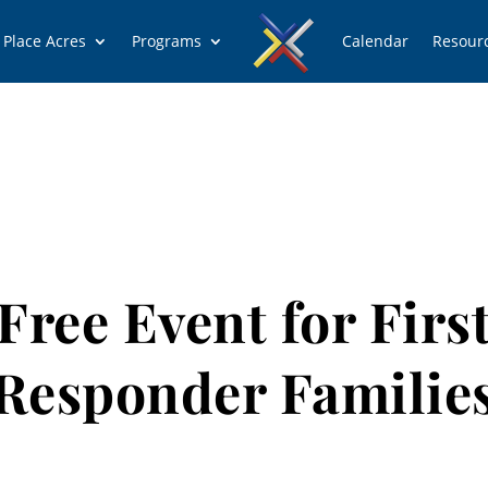
 Place Acres
Programs
Calendar
Resour
Free Event for Firs
Responder Familie