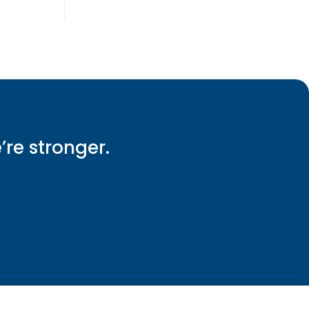
e’re stronger.