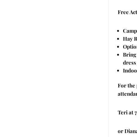
Free Act
Camp 
Hay R
Optio
Bring
dress
Indoo
For the
attenda
Teri at
or Dian