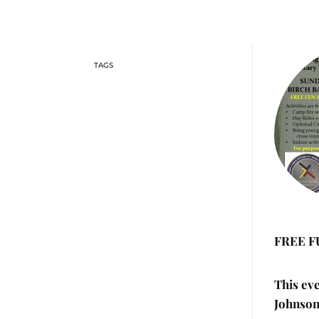
FREE F
This ev
Johnson