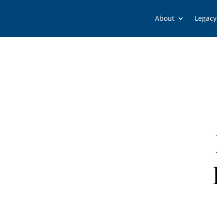
About
Legacy