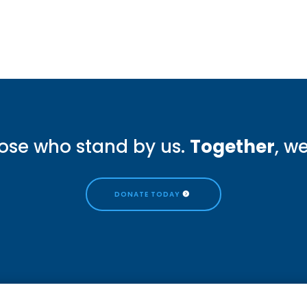
ose who stand by us.
Together
, w
DONATE TODAY