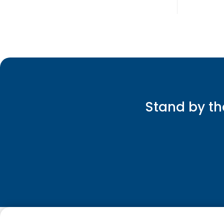
Stand by th