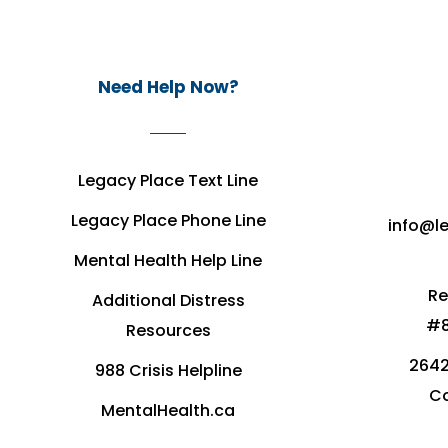
Need Help Now?
Legacy Place Text Line
Legacy Place Phone Line
info@l
Mental Health Help Line
Re
Additional Distress
#8
Resources
2642
988 Crisis Helpline
Co
MentalHealth.ca