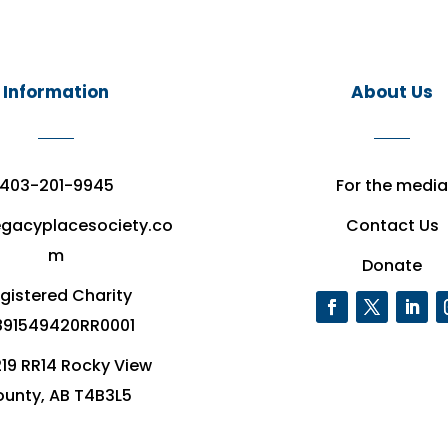
Information
About Us
403-201-9945
For the media
egacyplacesociety.co
Contact Us
m
Donate
gistered Charity
91549420RR0001
19 RR14 Rocky View
unty, AB T4B3L5