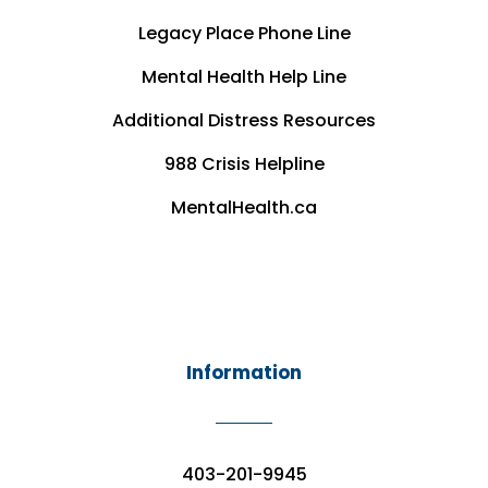
Legacy Place Phone Line
Mental Health Help Line
Additional Distress Resources
988 Crisis Helpline
MentalHealth.ca
Information
403-201-9945