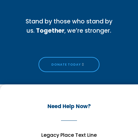
Stand by those who stand by
us.
Together
, we’re stronger.
DONATE TODAY
Need Help Now?
Legacy Place Text Line