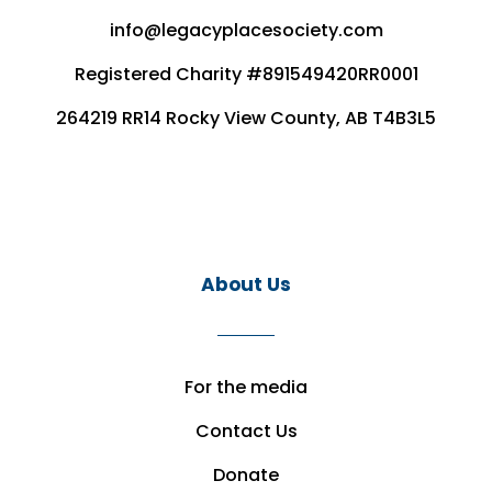
info@legacyplacesociety.com
Registered Charity #891549420RR0001
264219 RR14 Rocky View County, AB T4B3L5
About Us
For the media
Contact Us
Donate