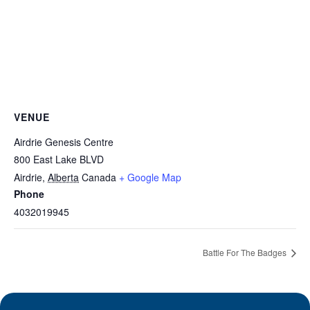
VENUE
Airdrie Genesis Centre
800 East Lake BLVD
Airdrie
,
Alberta
Canada
+ Google Map
Phone
4032019945
Battle For The Badges