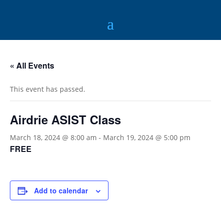
« All Events
This event has passed.
Airdrie ASIST Class
March 18, 2024 @ 8:00 am
-
March 19, 2024 @ 5:00 pm
FREE
Add to calendar