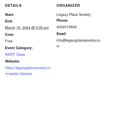
DETAILS
ORGANIZER
Start:
Legacy Place Society
Phone
End:
4032019945
March 19, 2024 @ 5:00 pm
Email
Cost:
info@legacyplacesociety.co
Free
m
Event Category:
ASIST Class
Website:
https://legacyplacesociety.co
m/assist-classes/