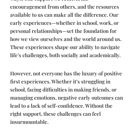
encouragement from others, and the resources
available to us can make all the difference. Our
early experiences—whether in school, work, or
personal relationships—set the foundation for
how we view ourselves and the world around us.
These experiences shape our ability to navigate
life’s challenges, both socially and academically.
However, not everyone has the luxury of positive
first experiences. Whether it’s struggling in
school, facing difficulties in making friends, or
managing emotions, negative early outcomes can
lead to a lack of self-confidence. Without the
right support, these challenges can feel
insurmountable.