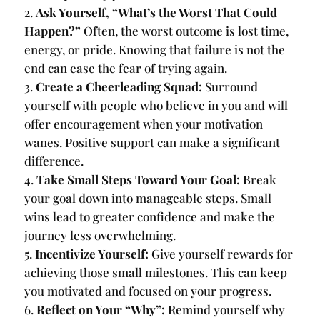
Ask Yourself, “What’s the Worst That Could
Happen?”
Often, the worst outcome is lost time,
energy, or pride. Knowing that failure is not the
end can ease the fear of trying again.
Create a Cheerleading Squad:
Surround
yourself with people who believe in you and will
offer encouragement when your motivation
wanes. Positive support can make a significant
difference.
Take Small Steps Toward Your Goal:
Break
your goal down into manageable steps. Small
wins lead to greater confidence and make the
journey less overwhelming.
Incentivize Yourself:
Give yourself rewards for
achieving those small milestones. This can keep
you motivated and focused on your progress.
Reflect on Your “Why”:
Remind yourself why