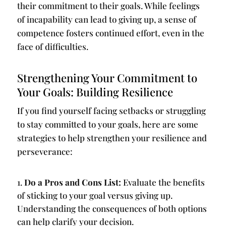
their commitment to their goals. While feelings
of incapability can lead to giving up, a sense of
competence fosters continued effort, even in the
face of difficulties.
Strengthening Your Commitment to
Your Goals: Building Resilience
If you find yourself facing setbacks or struggling
to stay committed to your goals, here are some
strategies to help strengthen your resilience and
perseverance:
Do a Pros and Cons List:
Evaluate the benefits
of sticking to your goal versus giving up.
Understanding the consequences of both options
can help clarify your decision.