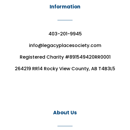
Information
403-201-9945
info@legacyplacesociety.com
Registered Charity #891549420RR0001
264219 RR14 Rocky View County, AB T4B3L5
About Us