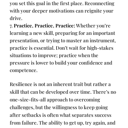
you set this goal in the first place. Reconnecting
with your deeper motivations can reignite your
drive.
Practice, Practice, Practice:
Whether you’re
learning a new skill, preparing for an important
presentation, or trying to master an instrument,
practice is essential. Don’t wait for high-stakes
situations to improve; practice when the
pressure is lower to build your confidence and
competence.
Resilience is not an inherent trait but rather a
skill that can be developed over time. There’s no
one-size-fits-all approach to overcoming
challenges, but the willingness to keep going
after setbacks is often what separates success
from failure. The ability to get up, try again, and