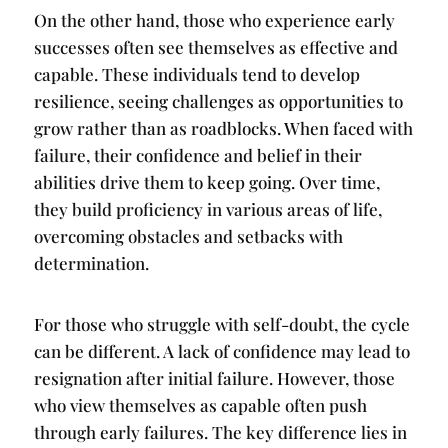
On the other hand, those who experience early
successes often see themselves as effective and
capable. These individuals tend to develop
resilience, seeing challenges as opportunities to
grow rather than as roadblocks. When faced with
failure, their confidence and belief in their
abilities drive them to keep going. Over time,
they build proficiency in various areas of life,
overcoming obstacles and setbacks with
determination.
For those who struggle with self-doubt, the cycle
can be different. A lack of confidence may lead to
resignation after initial failure. However, those
who view themselves as capable often push
through early failures. The key difference lies in