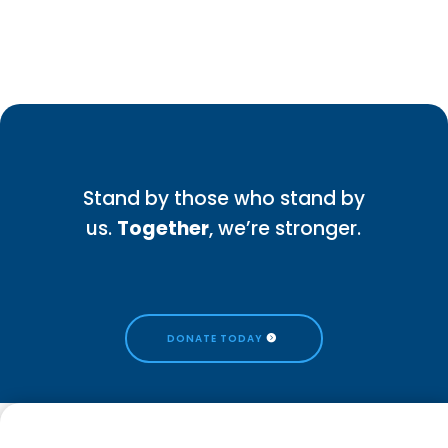
Stand by those who stand by
us.
Together
, we’re stronger.
DONATE TODAY