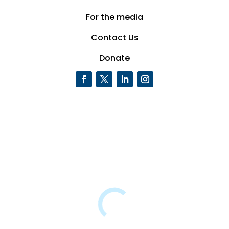
For the media
Contact Us
Donate