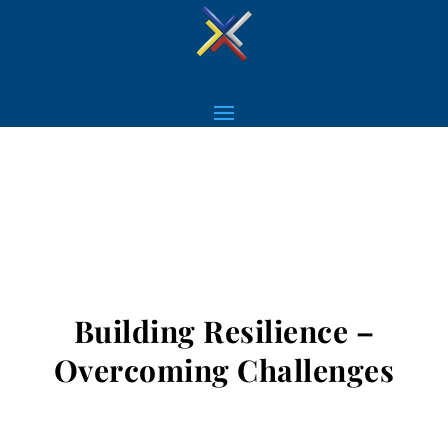
Building Resilience –
Overcoming Challenges