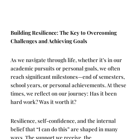
Building Resilience: The Key to Overcoming
Challenges and Achieving Goals
As we navigate through life, whether it’s in our
academic pursuits or personal goals, we often
reach significant milestones—end of semesters,
school years, or personal achievements. At these
times, we reflect on our journey: Has it been
hard work? Was it worth it?
Resilience, self-confidence, and the internal
belief that “I can do this” are shaped in many
ways. The support we receive, the