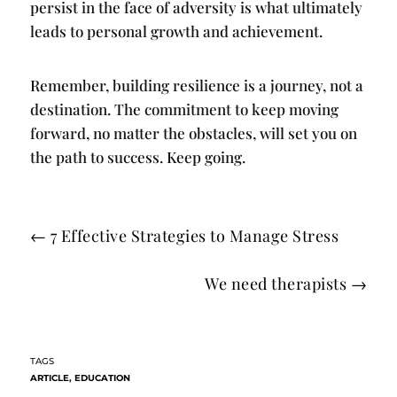
persist in the face of adversity is what ultimately
leads to personal growth and achievement.
Remember, building resilience is a journey, not a
destination. The commitment to keep moving
forward, no matter the obstacles, will set you on
the path to success. Keep going.
←
7 Effective Strategies to Manage Stress
We need therapists
→
ARTICLE
,
EDUCATION