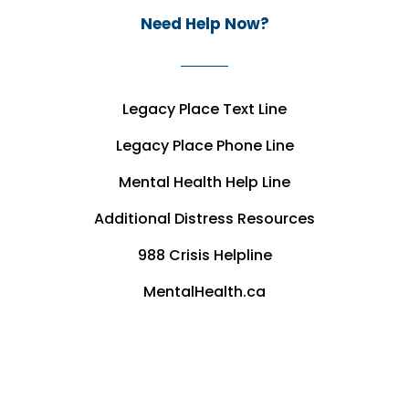
Need Help Now?
Legacy Place Text Line
Legacy Place Phone Line
Mental Health Help Line
Additional Distress Resources
988 Crisis Helpline
MentalHealth.ca