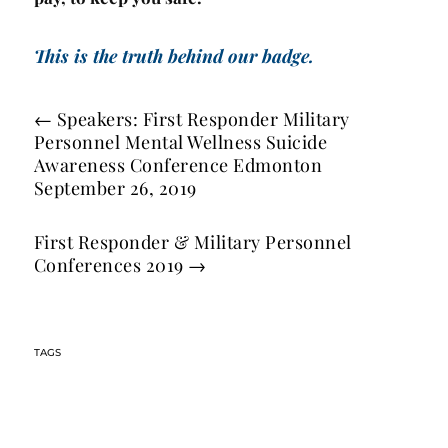
This is the truth behind our badge.
←
Speakers: First Responder Military
Personnel Mental Wellness Suicide
Awareness Conference Edmonton
September 26, 2019
First Responder & Military Personnel
Conferences 2019
→