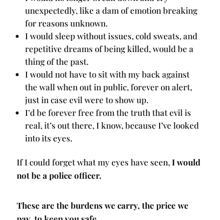
unexpectedly, like a dam of emotion breaking
for reasons unknown.
I would sleep without issues, cold sweats, and
repetitive dreams of being killed, would be a
thing of the past.
I would not have to sit with my back against
the wall when out in public, forever on alert,
just in case evil were to show up.
I’d be forever free from the truth that evil is
real, it’s out there, I know, because I’ve looked
into its eyes.
If I could forget what my eyes have seen,
I would
not be a police officer.
These are the burdens we carry, the price we
pay, to keep you safe.