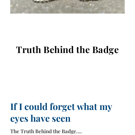
Truth Behind the Badge
If I could forget what my
eyes have seen
The Truth Behind the Badge….