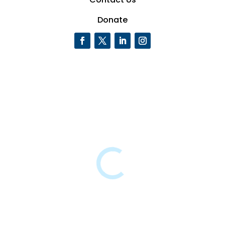
Donate