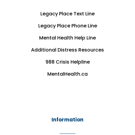
Legacy Place Text Line
Legacy Place Phone Line
Mental Health Help Line
Additional Distress Resources
988 Crisis Helpline
MentalHealth.ca
Information