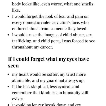
body looks like, even worse, what one smells
like.
I would forget the look of fear and pain on
every domestic violence victim’s face, who
endured abuse from someone they loved.
I would erase the images of child abuse, sex
trafficking, and child porn, I was forced to see
throughout my career.
If I could forget what my eyes have
seen
my heart would be softer, my trust more
attainable, and my guard not always up.
I’d be less skeptical, less cynical, and
remember that kindness in humanity still
exists.
I would no longer break down and cry