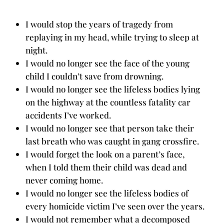
I would stop the years of tragedy from
replaying in my head, while trying to sleep at
night.
I would no longer see the face of the young
child I couldn’t save from drowning.
I would no longer see the lifeless bodies lying
on the highway at the countless fatality car
accidents I’ve worked.
I would no longer see that person take their
last breath who was caught in gang crossfire.
I would forget the look on a parent’s face,
when I told them their child was dead and
never coming home.
I would no longer see the lifeless bodies of
every homicide victim I’ve seen over the years.
I would not remember what a decomposed