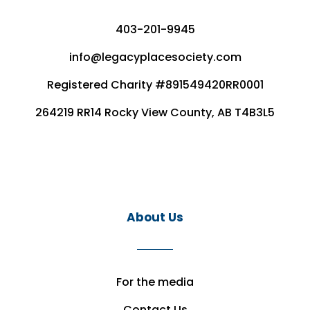
403-201-9945
info@legacyplacesociety.com
Registered Charity #891549420RR0001
264219 RR14 Rocky View County, AB T4B3L5
About Us
For the media
Contact Us