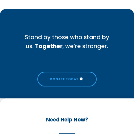
Stand by those who stand by
us.
Together
, we’re stronger.
DONATE TODAY
Need Help Now?