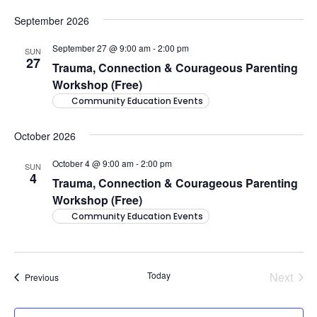
September 2026
September 27 @ 9:00 am
-
2:00 pm
SUN
27
Trauma, Connection & Courageous Parenting
Workshop (Free)
Community Education Events
October 2026
October 4 @ 9:00 am
-
2:00 pm
SUN
4
Trauma, Connection & Courageous Parenting
Workshop (Free)
Community Education Events
Today
Next
Events
Previous
Events