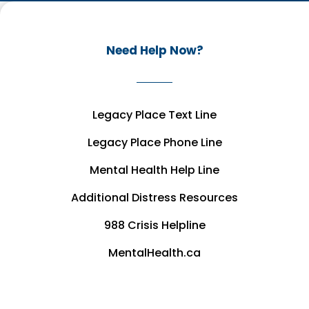
Need Help Now?
Legacy Place Text Line
Legacy Place Phone Line
Mental Health Help Line
Additional Distress Resources
988 Crisis Helpline
MentalHealth.ca