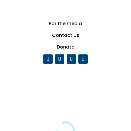
For the media
Contact Us
Donate