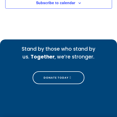
Subscribe to calendar
Stand by those who stand by
us.
Together
, we’re stronger.
DONATE TODAY