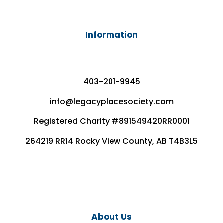
Information
403-201-9945
info@legacyplacesociety.com
Registered Charity #891549420RR0001
264219 RR14 Rocky View County, AB T4B3L5
About Us