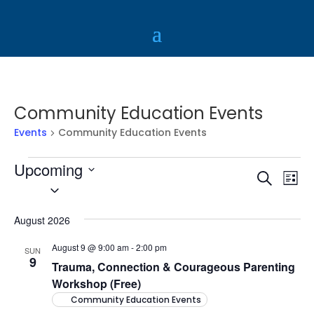
Community Education Events
Events
Community Education Events
Events
Upcoming
Event
Ev
Search
List
Vi
Select
Sear
Na
date.
and
August 2026
View
August 9 @ 9:00 am
-
2:00 pm
SUN
Navig
9
Trauma, Connection & Courageous Parenting
Workshop (Free)
Community Education Events