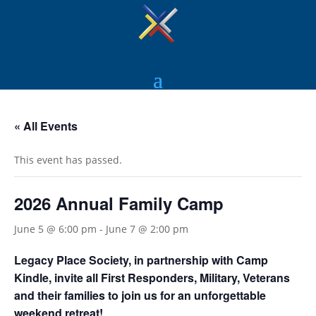
« All Events
This event has passed.
2026 Annual Family Camp
June 5 @ 6:00 pm
-
June 7 @ 2:00 pm
Legacy Place Society, in partnership with Camp
Kindle, invite all First Responders, Military, Veterans
and their families to join us for an unforgettable
weekend retreat!