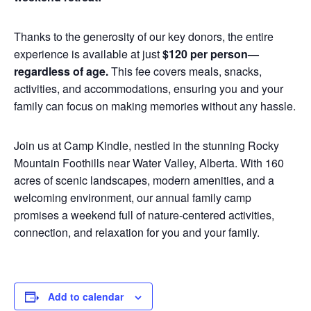
Thanks to the generosity of our key donors, the entire
experience is available at just
$120 per person—
regardless of age.
This fee covers meals, snacks,
activities, and accommodations, ensuring you and your
family can focus on making memories without any hassle.
Join us at Camp Kindle, nestled in the stunning Rocky
Mountain Foothills near Water Valley, Alberta. With 160
acres of scenic landscapes, modern amenities, and a
welcoming environment, our annual family camp
promises a weekend full of nature-centered activities,
connection, and relaxation for you and your family.
Add to calendar