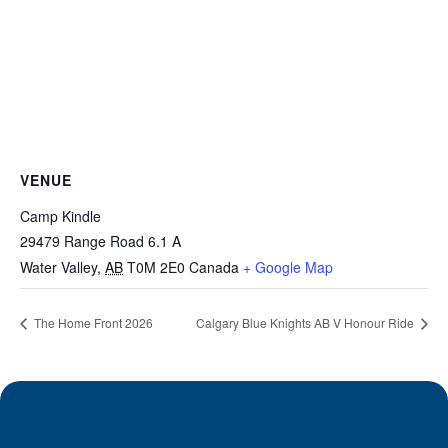
VENUE
Camp Kindle
29479 Range Road 6.1 A
Water Valley
,
AB
T0M 2E0
Canada
+ Google Map
The Home Front 2026
Calgary Blue Knights AB V Honour Ride