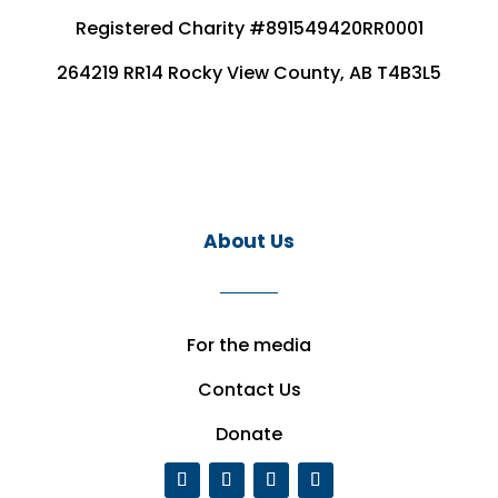
Registered Charity #891549420RR0001
264219 RR14 Rocky View County, AB T4B3L5
About Us
For the media
Contact Us
Donate