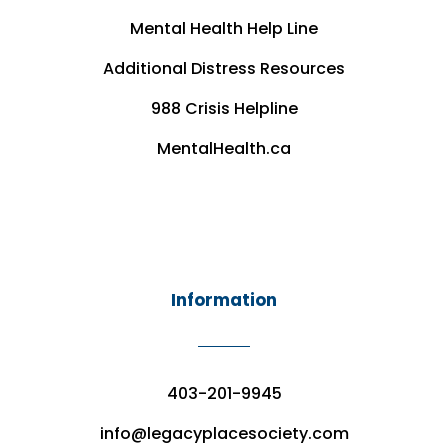
Mental Health Help Line
Additional Distress Resources
988 Crisis Helpline
MentalHealth.ca
Information
403-201-9945
info@legacyplacesociety.com