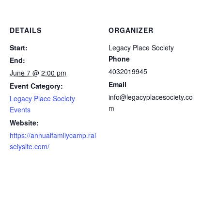
DETAILS
ORGANIZER
Start:
Legacy Place Society
Phone
End:
4032019945
June 7 @ 2:00 pm
Email
Event Category:
info@legacyplacesociety.co
Legacy Place Society
m
Events
Website:
https://annualfamilycamp.rai
selysite.com/