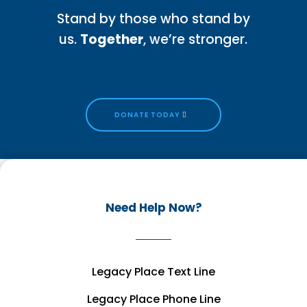
Stand by those who stand by
us.
Together
, we’re stronger.
DONATE TODAY
Need Help Now?
Legacy Place Text Line
Legacy Place Phone Line