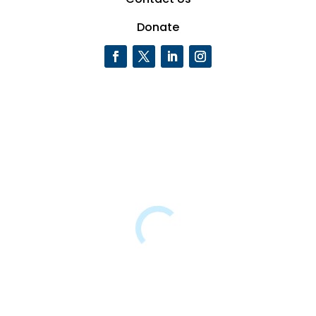
Donate