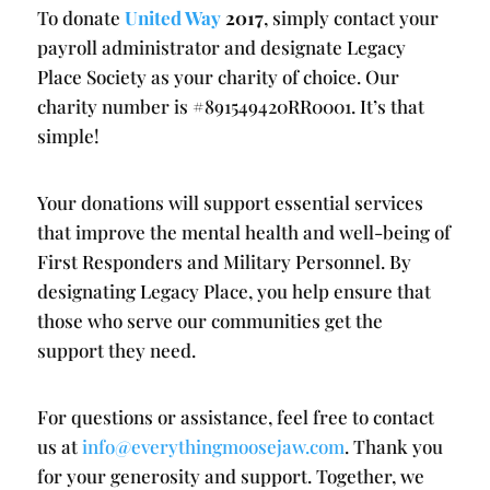
To donate
United Way
2017
, simply contact your
payroll administrator and designate Legacy
Place Society as your charity of choice. Our
charity number is #891549420RR0001. It’s that
simple!
Your donations will support essential services
that improve the mental health and well-being of
First Responders and Military Personnel. By
designating Legacy Place, you help ensure that
those who serve our communities get the
support they need.
For questions or assistance, feel free to contact
us at
info@everythingmoosejaw.com
. Thank you
for your generosity and support. Together, we