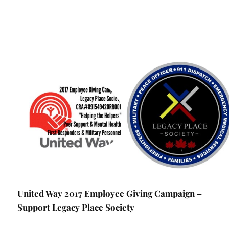
United Way 2017 Employee Giving Campaign –
Support Legacy Place Society