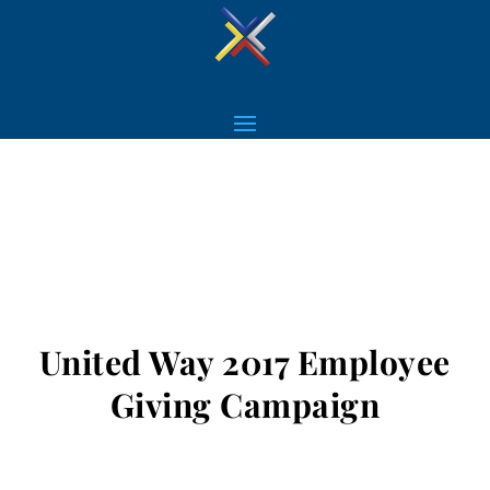
United Way 2017 Employee
Giving Campaign