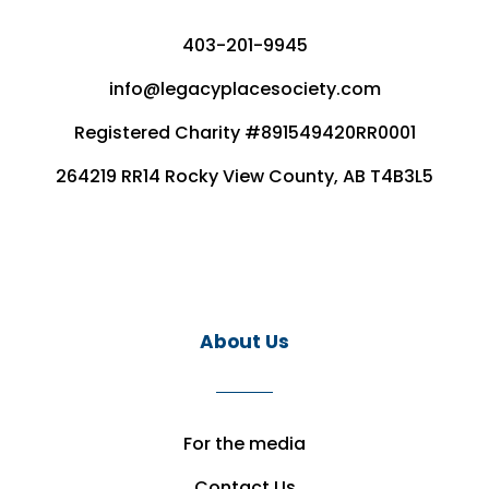
403-201-9945
info@legacyplacesociety.com
Registered Charity #891549420RR0001
264219 RR14 Rocky View County, AB T4B3L5
About Us
For the media
Contact Us