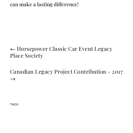
can make a lasting difference!
←
Horsepower Classic Car Event Legacy
Place Society
Canadian Legacy Project Contribution - 2017
→