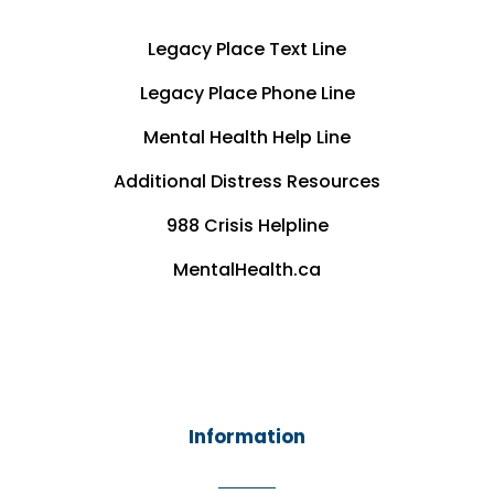
Legacy Place Text Line
Legacy Place Phone Line
Mental Health Help Line
Additional Distress Resources
988 Crisis Helpline
MentalHealth.ca
Information