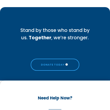
Stand by those who stand by
us.
Together
, we’re stronger.
DONATE TODAY
Need Help Now?