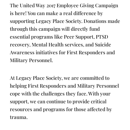
The United Way 2017 Employee Giving Campaign
is here! You can make a real difference by
supporting Legacy Place Society. Donations made
through this campaign will directly fund
essential programs like Peer Support, PTSD
recovery, Mental Health services, and Suicide
Awareness initiatives for First Responders and
Military Personnel.
At Legacy Place Society, we are committed to
helping First Responders and Military Personnel
cope with the challenges they face. With your
support, we can continue to provide critical
resources and programs for those affected by
trauma.