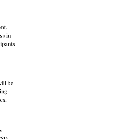
e
nt.
ss in
cipants
ill be
ning
es.
w
TSD