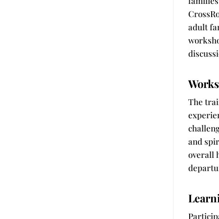
families
CrossRo
adult fa
worksho
discussi
Works
The tra
experien
challeng
and spir
overall
departu
Learn
Particip