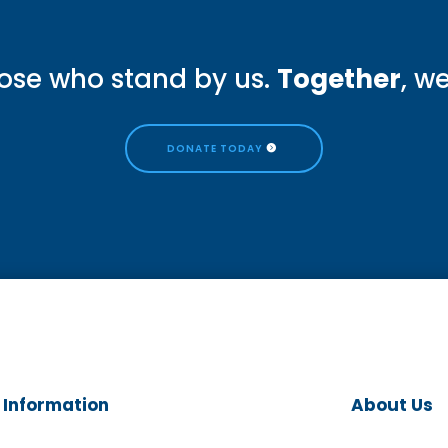
ose who stand by us.
Together
, w
DONATE TODAY
Information
About Us