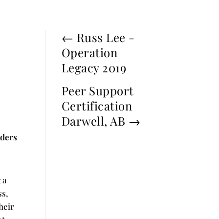
←
Russ Lee -
Operation
Legacy 2019
Peer Support
Certification
Darwell, AB
→
nders
 a
ss,
heir