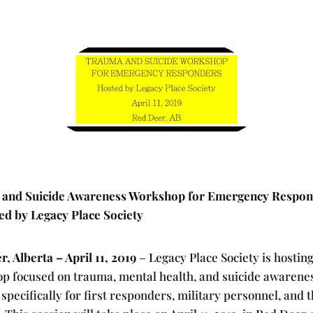
and Suicide Awareness Workshop for Emergency Respo
ed by Legacy Place Society
, Alberta – April 11, 2019
– Legacy Place Society is hosting
p focused on trauma, mental health, and suicide awarene
 specifically for first responders, military personnel, and t