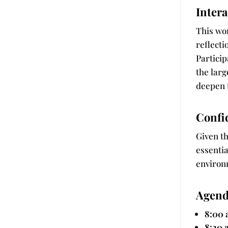
Intera
This wor
reflect
Particip
the larg
deepen 
Confid
Given th
essentia
environ
Agend
8:00 
8:20 