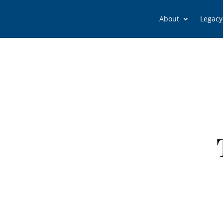
About
Legacy