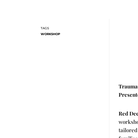
WORKSHOP
Trauma 
Present
Red Deer
worksho
tailored