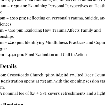
 am – 11:30 am:
Examining Personal Perspectives on Deat
de
 pm – 2:00 pm:
Reflecting on Personal Trauma, Suicide, a
iences
pm – 3:40 pm:
Exploring How Trauma Affects Family and
ionships
pm – 4:20 pm:
Identifying Mindfulness Practices and Copi
egies
pm – 4:40 pm:
Final Evaluation and Call to Action
Details
ion:
CrossRoads Church, 38105 Rdg Rd 275, Red Deer Count
Registration opens at 7:15 am, with the opening session sta
am.
A nominal fee of $25 + GST covers refreshments and a light
o Register