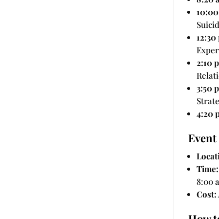
10:00
Suici
12:30
Exper
2:10 
Relat
3:50 
Strat
4:20 
Event 
Locat
Time:
8:00 
Cost:
How t