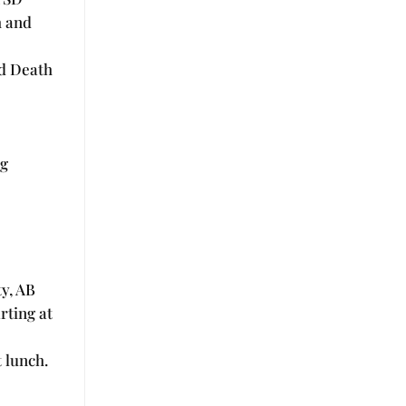
h and
nd Death
ng
y, AB
rting at
 lunch.