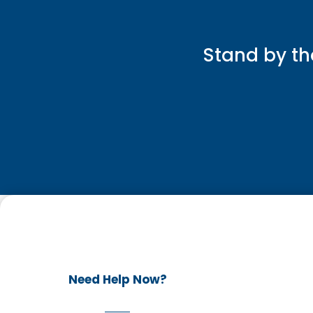
Stand by th
Need Help Now?