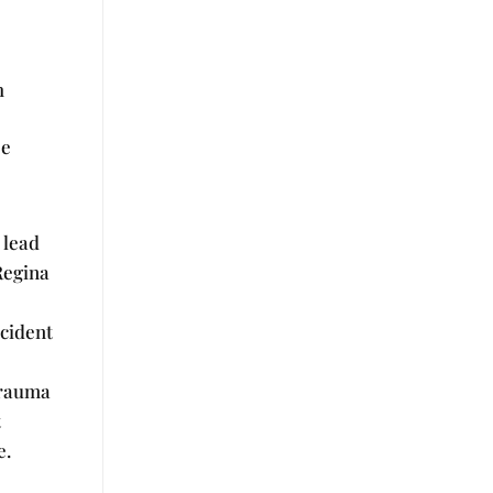
h
se
l lead
 Regina
ncident
Trauma
t
e.