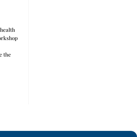
 health
workshop
e the