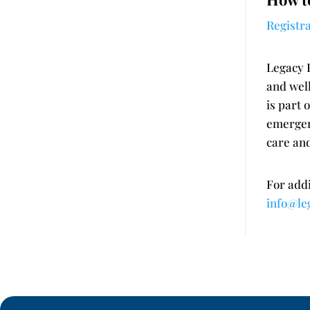
Registr
Legacy 
and wel
is part 
emergen
care an
For addi
info@le