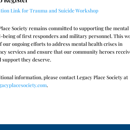
ation Link for Trauma and Suicide Workshop
Place Society remains committed to supporting the mental
l-being of first responders and military personnel. This 
of our ongoing efforts to address mental health crises in
cy services and ensure that our community heroes receiv
d support they deserve.
tional information, please contact Legacy Place Society at
gacyplacesociety.com
.