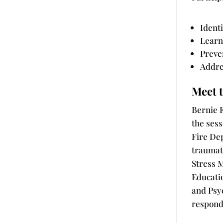
Ident
Learn
Preve
Addre
Meet t
Bernie F
the sess
Fire De
traumat
Stress 
Educati
and Psyc
responde