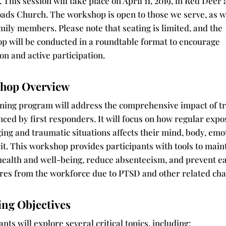
. This session will take place on April 11, 2019, in Red Deer 
ads Church. The workshop is open to those we serve, as w
mily members. Please note that seating is limited, and the
p will be conducted in a roundtable format to encourage
on and active participation.
hop Overview
ining program will address the comprehensive impact of 
ced by first responders. It will focus on how regular expo
ing and traumatic situations affects their mind, body, emo
it. This workshop provides participants with tools to main
 health and well-being, reduce absenteeism, and prevent e
res from the workforce due to PTSD and other related cha
ing Objectives
ants will explore several critical topics, including: