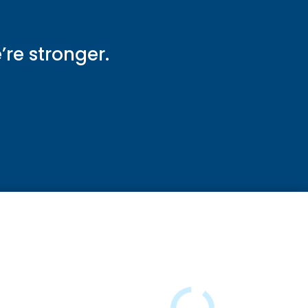
e’re stronger.