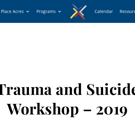
 Place Acres
Programs
Calendar
Resour
Trauma and Suicid
Workshop – 2019