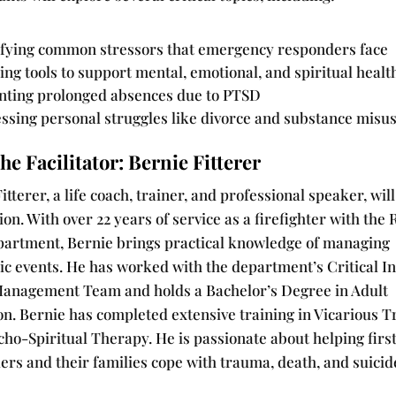
ifying common stressors that emergency responders face
ing tools to support mental, emotional, and spiritual healt
nting prolonged absences due to PTSD
ssing personal struggles like divorce and substance misu
he Facilitator: Bernie Fitterer
itterer, a life coach, trainer, and professional speaker, wil
ion. With over 22 years of service as a firefighter with the
partment, Bernie brings practical knowledge of managing
ic events. He has worked with the department’s Critical I
Management Team and holds a Bachelor’s Degree in Adult
on. Bernie has completed extensive training in Vicarious 
ho-Spiritual Therapy. He is passionate about helping firs
rs and their families cope with trauma, death, and suicid