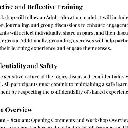
ctive and Reflective Training
kshop will follow an Adult Education model. It will includ
ion, journaling, and group discussions to enhance engageme
ants will reflect individually, share in pairs, and then discu
er group. Additionally, grounding exercises will help parti
their learning experience and engage their senses.
entiality and Safety
e sensitive nature of the topics discussed, confidentiality w
l. All participants must commit to maintaining a safe lear
ment by respecting the confidentiality of shared experienc
a Overview
am – 8:20 am:
Opening Comments and Workshop Overvie
am – 9:50 am:
Understanding the Impact of Trauma and P