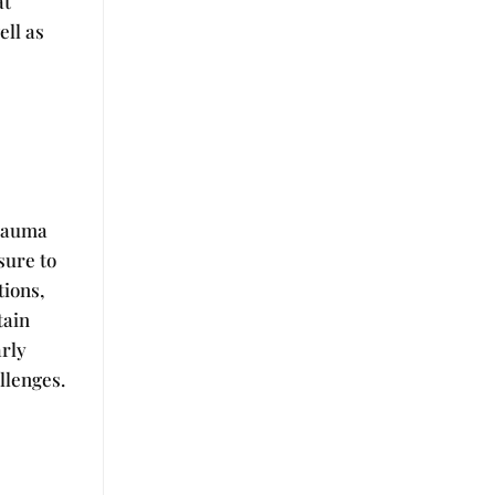
at
ell as
trauma
sure to
tions,
tain
arly
llenges.