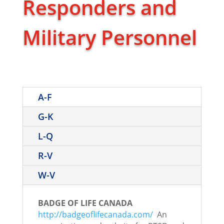
Responders and
Military Personnel
A-F
G-K
L-Q
R-V
W-V
BADGE OF LIFE CANADA
http://badgeoflifecanada.com/
An