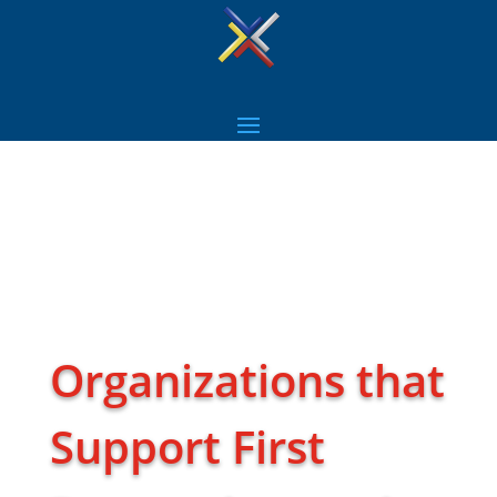
Organizations that
Support First