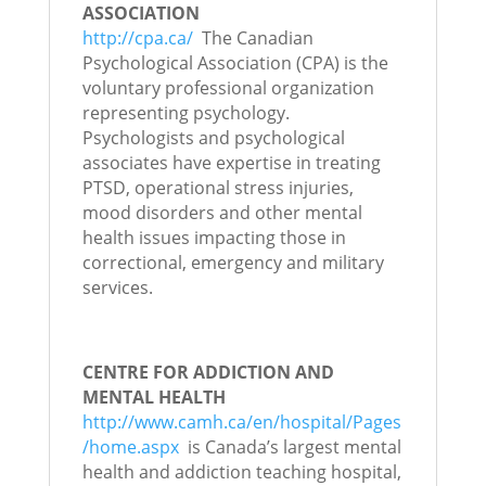
ASSOCIATION
http://cpa.ca/
The Canadian
Psychological Association (CPA) is the
voluntary professional organization
representing psychology.
Psychologists and psychological
associates have expertise in treating
PTSD, operational stress injuries,
mood disorders and other mental
health issues impacting those in
correctional, emergency and military
services.
CENTRE FOR ADDICTION AND
MENTAL HEALTH
http://www.camh.ca/en/hospital/Pages
/home.aspx
is Canada’s largest mental
health and addiction teaching hospital,