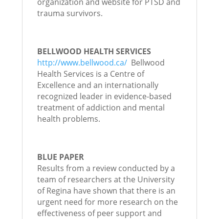
organization and website for PTSD and
trauma survivors.
BELLWOOD HEALTH SERVICES
http://www.bellwood.ca/
Bellwood
Health Services is a Centre of
Excellence and an internationally
recognized leader in evidence-based
treatment of addiction and mental
health problems.
BLUE PAPER
Results from a review conducted by a
team of researchers at the University
of Regina have shown that there is an
urgent need for more research on the
effectiveness of peer support and