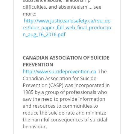
substance abuse, relationship
difficulties, and absenteeism…. see
more:
http://www.justiceandsafety.ca/rsu_do
cs/blue_paper_full_web_final_productio
n_aug_16_2016.pdf
CANADIAN ASSOCIATION OF SUICIDE
PREVENTION
http://www.suicideprevention.ca
The
Canadian Association for Suicide
Prevention (CASP) was incorporated in
1985 by a group of professionals who
saw the need to provide information
and resources to communities to
reduce the suicide rate and minimize
the harmful consequences of suicidal
behaviour.