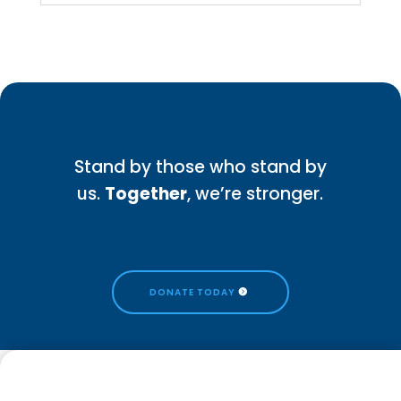
Stand by those who stand by
us.
Together
, we’re stronger.
DONATE TODAY