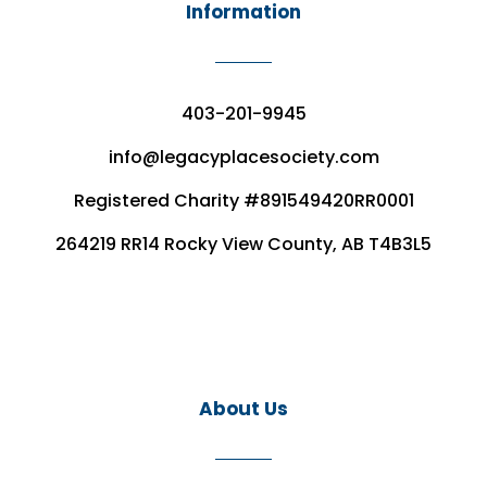
Information
403-201-9945
info@legacyplacesociety.com
Registered Charity #891549420RR0001
264219 RR14 Rocky View County, AB T4B3L5
About Us