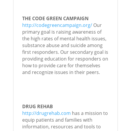
THE CODE GREEN CAMPAIGN
http://codegreencampaign.org/
Our
primary goal is raising awareness of
the high rates of mental health issues,
substance abuse and suicide among
first responders. Our secondary goal is
providing education for responders on
how to provide care for themselves
and recognize issues in their peers.
DRUG REHAB
http://drugrehab.com
has a mission to
equip patients and families with
information, resources and tools to