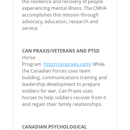
the resilience and recovery of people
experiencing mental illness. The CMHA
accomplishes this mission through
advocacy, education, research and
service.
CAN PRAXIS/VETERANS AND PTSD
Horse
Program
http://canpraxis.com/
While
the Canadian Forces uses team
building, communications training and
leadership development to prepare
soldiers for war, Can Praxis uses
horses to help soldiers recover from it
and regain their family relationships.
CANADIAN PSYCHOLOGICAL