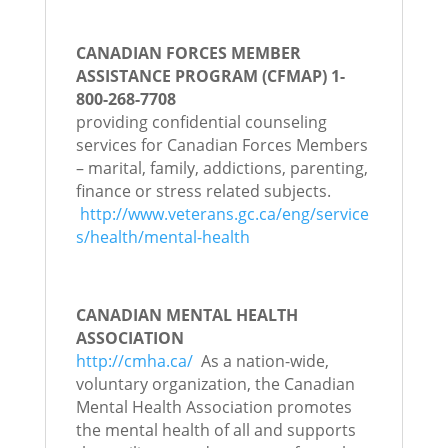
CANADIAN FORCES MEMBER
ASSISTANCE PROGRAM (CFMAP) 1-
800-268-7708
providing confidential counseling
services for Canadian Forces Members
– marital, family, addictions, parenting,
finance or stress related subjects.
http://www.veterans.gc.ca/eng/service
s/health/mental-health
CANADIAN MENTAL HEALTH
ASSOCIATION
http://cmha.ca/
As a nation-wide,
voluntary organization, the Canadian
Mental Health Association promotes
the mental health of all and supports