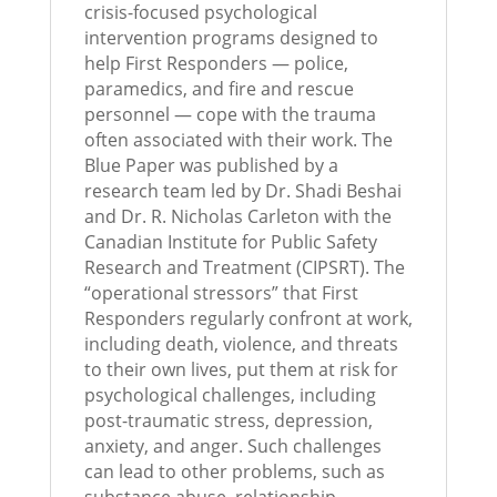
crisis-focused psychological
intervention programs designed to
help First Responders — police,
paramedics, and fire and rescue
personnel — cope with the trauma
often associated with their work. The
Blue Paper was published by a
research team led by Dr. Shadi Beshai
and Dr. R. Nicholas Carleton with the
Canadian Institute for Public Safety
Research and Treatment (CIPSRT). The
“operational stressors” that First
Responders regularly confront at work,
including death, violence, and threats
to their own lives, put them at risk for
psychological challenges, including
post-traumatic stress, depression,
anxiety, and anger. Such challenges
can lead to other problems, such as