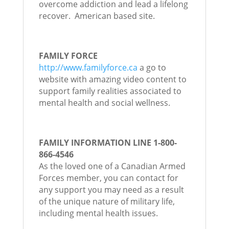
overcome addiction and lead a lifelong
recover. American based site.
FAMILY FORCE
http://www.familyforce.ca
a go to
website with amazing video content to
support family realities associated to
mental health and social wellness.
FAMILY INFORMATION LINE 1-800-
866-4546
As the loved one of a Canadian Armed
Forces member, you can contact for
any support you may need as a result
of the unique nature of military life,
including mental health issues.