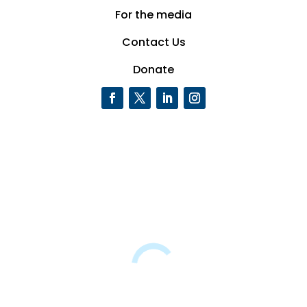
For the media
Contact Us
Donate