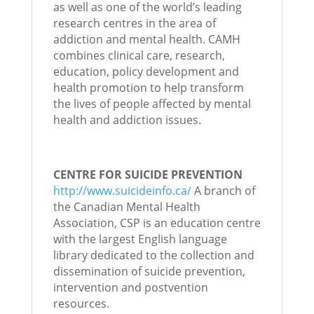
as well as one of the world’s leading
research centres in the area of
addiction and mental health. CAMH
combines clinical care, research,
education, policy development and
health promotion to help transform
the lives of people affected by mental
health and addiction issues.
CENTRE FOR SUICIDE PREVENTION
http://www.suicideinfo.ca/
A branch of
the Canadian Mental Health
Association, CSP is an education centre
with the largest English language
library dedicated to the collection and
dissemination of suicide prevention,
intervention and postvention
resources.