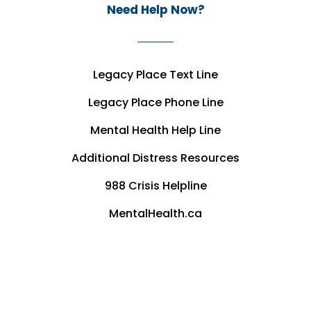
Need Help Now?
Legacy Place Text Line
Legacy Place Phone Line
Mental Health Help Line
Additional Distress Resources
988 Crisis Helpline
MentalHealth.ca