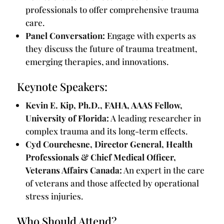
professionals to offer comprehensive trauma
care.
Panel Conversation:
Engage with experts as
they discuss the future of trauma treatment,
emerging therapies, and innovations.
Keynote Speakers:
Kevin E. Kip, Ph.D., FAHA, AAAS Fellow,
University of Florida:
A leading researcher in
complex trauma and its long-term effects.
Cyd Courchesne, Director General, Health
Professionals & Chief Medical Officer,
Veterans Affairs Canada:
An expert in the care
of veterans and those affected by operational
stress injuries.
Who Should Attend?