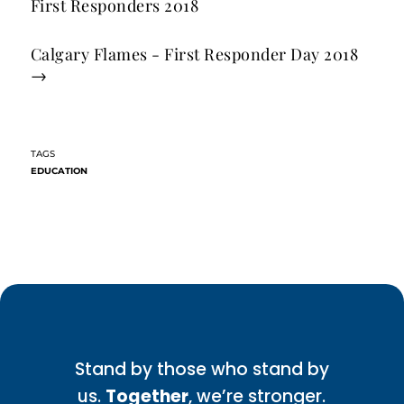
First Responders 2018
Calgary Flames - First Responder Day 2018
→
EDUCATION
Stand by those who stand by
us.
Together
, we’re stronger.