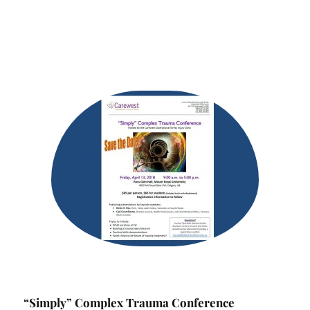
“Simply” Complex Trauma Conference