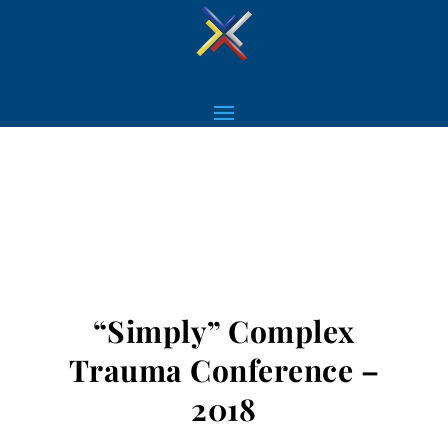
“Simply” Complex
Trauma Conference –
2018