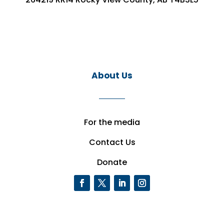
About Us
For the media
Contact Us
Donate