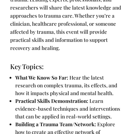
researchers will share the latest knowledge and
approaches to trauma care. Whether you’re a
clinician, healthcare professional, or someone
affected by trauma, this event will provide
practical skills and information to support
recovery and healing.
Key Topics:
What We Know So Far:
Hear the latest
research on complex trauma, its effects, and
how it impacts physical and mental health.
Practical Skills Demonstration:
Learn
evidence-based techniques and interventions
that can be applied in real-world settings.
Building a Trauma Team/Network:
Explore
how to create an effective network of