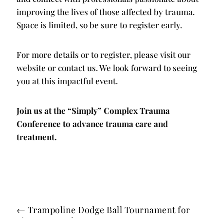
improving the lives of those affected by trauma.
Space is limited, so be sure to register early.
For more details or to register, please visit our
website or contact us. We look forward to seeing
you at this impactful event.
Join us at the “Simply” Complex Trauma
Conference to advance trauma care and
treatment.
←
Trampoline Dodge Ball Tournament for