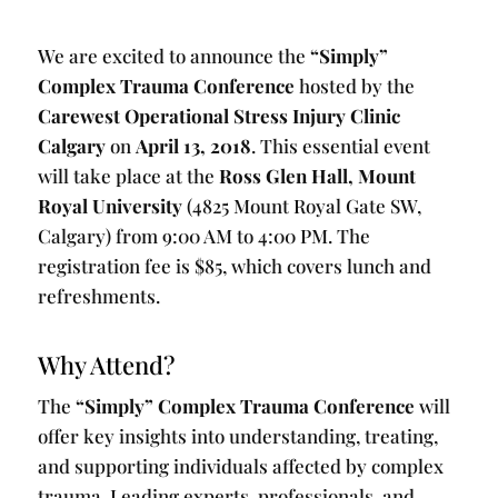
We are excited to announce the
“Simply”
Complex Trauma Conference
hosted by the
Carewest Operational Stress Injury Clinic
Calgary
on
April 13, 2018
. This essential event
will take place at the
Ross Glen Hall, Mount
Royal University
(4825 Mount Royal Gate SW,
Calgary) from 9:00 AM to 4:00 PM. The
registration fee is $85, which covers lunch and
refreshments.
Why Attend?
The
“Simply” Complex Trauma Conference
will
offer key insights into understanding, treating,
and supporting individuals affected by complex
trauma. Leading experts, professionals, and