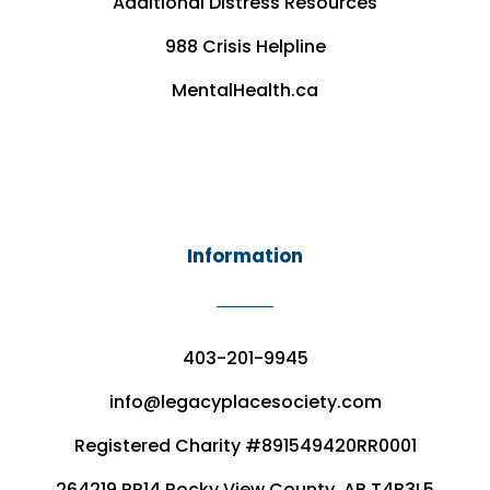
Additional Distress Resources
988 Crisis Helpline
MentalHealth.ca
Information
403-201-9945
info@legacyplacesociety.com
Registered Charity #891549420RR0001
264219 RR14 Rocky View County, AB T4B3L5