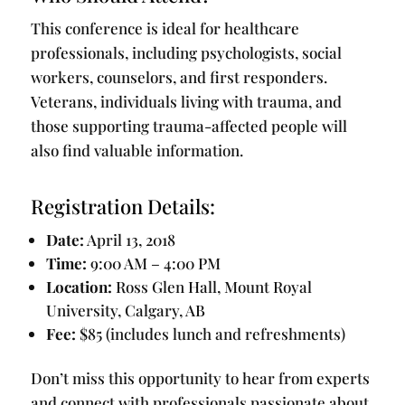
This conference is ideal for healthcare
professionals, including psychologists, social
workers, counselors, and first responders.
Veterans, individuals living with trauma, and
those supporting trauma-affected people will
also find valuable information.
Registration Details:
Date:
April 13, 2018
Time:
9:00 AM – 4:00 PM
Location:
Ross Glen Hall, Mount Royal
University, Calgary, AB
Fee:
$85 (includes lunch and refreshments)
Don’t miss this opportunity to hear from experts
and connect with professionals passionate about