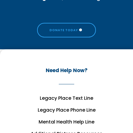
DONATE TODAY
Need Help Now?
Legacy Place Text Line
Legacy Place Phone Line
Mental Health Help Line