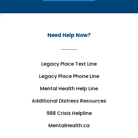
Need Help Now?
Legacy Place Text Line
Legacy Place Phone Line
Mental Health Help Line
Additional Distress Resources
988 Crisis Helpline
MentalHealth.ca