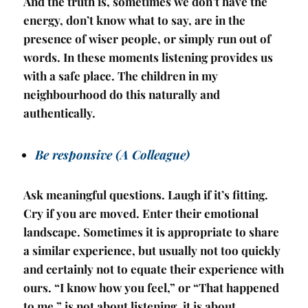
And the truth is, sometimes we don’t have the
energy, don’t know what to say, are in the
presence of wiser people, or simply run out of
words. In these moments listening provides us
with a safe place. The children in my
neighbourhood do this naturally and
authentically.
Be responsive (A Colleague)
Ask meaningful questions. Laugh if it’s fitting.
Cry if you are moved. Enter their emotional
landscape. Sometimes it is appropriate to share
a similar experience, but usually not too quickly
and certainly not to equate their experience with
ours. “I know how you feel,” or “That happened
to me,” is not about listening, it is about