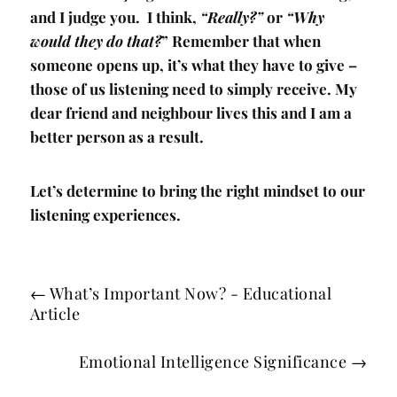
and I judge you. I think,
“Really?”
or
“Why
would they do that?
” Remember that when
someone opens up, it’s what they have to give –
those of us listening need to simply receive. My
dear friend and neighbour lives this and I am a
better person as a result.
Let’s determine to bring the right mindset to our
listening experiences.
←
What’s Important Now? - Educational
Article
Emotional Intelligence Significance
→