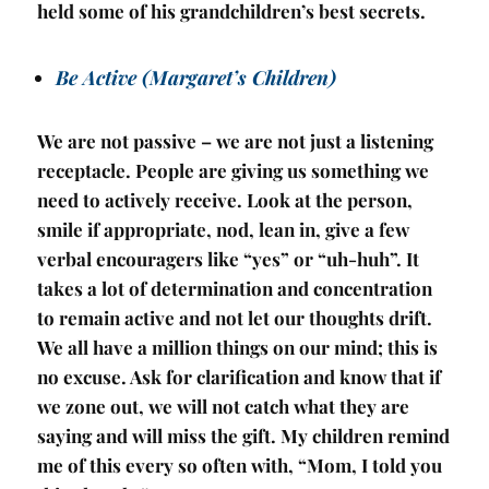
held some of his grandchildren’s best secrets.
Be Active (Margaret’s Children)
We are not passive – we are not just a listening
receptacle. People are giving us something we
need to actively receive. Look at the person,
smile if appropriate, nod, lean in, give a few
verbal encouragers like “yes” or “uh-huh”. It
takes a lot of determination and concentration
to remain active and not let our thoughts drift.
We all have a million things on our mind; this is
no excuse. Ask for clarification and know that if
we zone out, we will not catch what they are
saying and will miss the gift. My children remind
me of this every so often with, “Mom, I told you