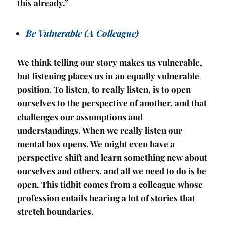
this already.”
Be Vulnerable (A Colleague)
We think telling our story makes us vulnerable,
but listening places us in an equally vulnerable
position. To listen, to really listen, is to open
ourselves to the perspective of another, and that
challenges our assumptions and
understandings. When we really listen our
mental box opens. We might even have a
perspective shift and learn something new about
ourselves and others, and all we need to do is be
open. This tidbit comes from a colleague whose
profession entails hearing a lot of stories that
stretch boundaries.