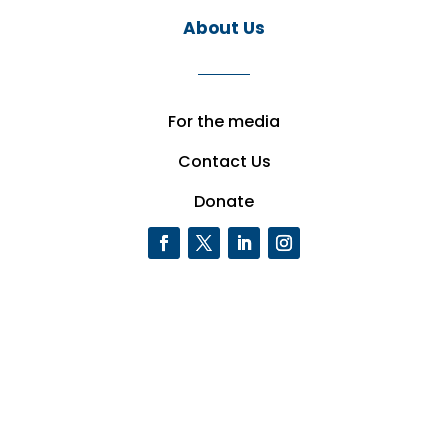
About Us
For the media
Contact Us
Donate