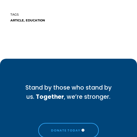
ARTICLE
,
EDUCATION
Stand by those who stand by
us.
Together
, we’re stronger.
DONATE TODAY