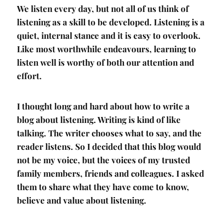
We listen every day, but not all of us think of
listening as a skill to be developed. Listening is a
quiet, internal stance and it is easy to overlook.
Like most worthwhile endeavours, learning to
listen well is worthy of both our attention and
effort.
I thought long and hard about how to write a
blog about listening. Writing is kind of like
talking. The writer chooses what to say, and the
reader listens. So I decided that this blog would
not be my voice, but the voices of my trusted
family members, friends and colleagues. I asked
them to share what they have come to know,
believe and value about listening.