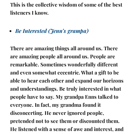
This is the collective wisdom of some of the best
listeners I know.
Be Interested (Jenn’s grampa)
There are amazing things all around us. There
are amazing people all around us. People are
remarkable. Sometimes wonderfully different
and even somewhat eccentric. What a gift to be
able to hear each other and expand our horizons
and understandings. Be truly interested in what
people have to say. My grandpa Enns talked to
everyone. In fact, my grandma found it
disconcerting. He never ignored people,
pretended not to see them or discounted them.
He listened with a sense of awe and interest, and