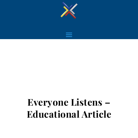
Everyone Listens –
Educational Article