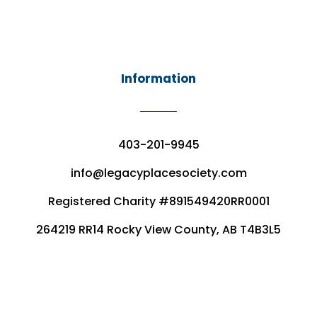
Information
403-201-9945
info@legacyplacesociety.com
Registered Charity #891549420RR0001
264219 RR14 Rocky View County, AB T4B3L5