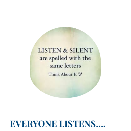
EVERYONE LISTENS….