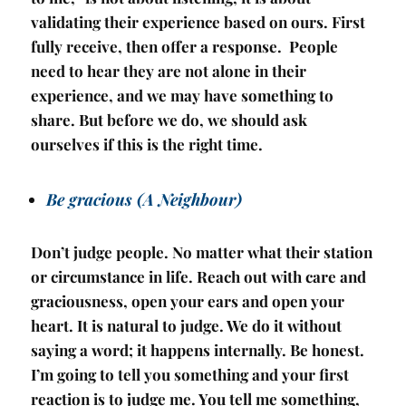
validating their experience based on ours. First
fully receive, then offer a response. People
need to hear they are not alone in their
experience, and we may have something to
share. But before we do, we should ask
ourselves if this is the right time.
Be gracious (A Neighbour)
Don’t judge people. No matter what their station
or circumstance in life. Reach out with care and
graciousness, open your ears and open your
heart. It is natural to judge. We do it without
saying a word; it happens internally. Be honest.
I’m going to tell you something and your first
reaction is to judge me. You tell me something,