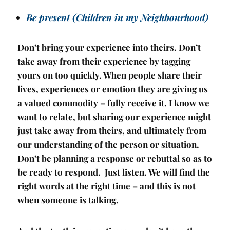
Be present (Children in my Neighbourhood)
Don’t bring your experience into theirs. Don’t
take away from their experience by tagging
yours on too quickly. When people share their
lives, experiences or emotion they are giving us
a valued commodity – fully receive it. I know we
want to relate, but sharing our experience might
just take away from theirs, and ultimately from
our understanding of the person or situation.
Don’t be planning a response or rebuttal so as to
be ready to respond. Just listen. We will find the
right words at the right time – and this is not
when someone is talking.