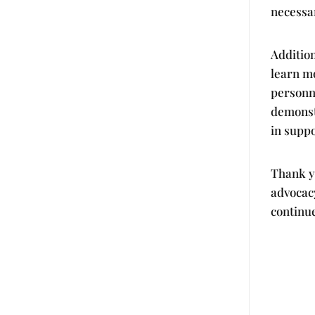
necessa
Addition
learn m
personn
demonstr
in supp
Thank y
advocac
continue