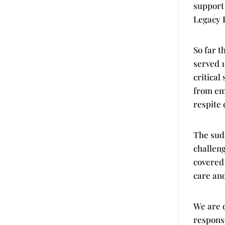
support 
Legacy 
So far t
served 1
critical
from em
respite
The sudd
challen
covered
care and
We are d
response