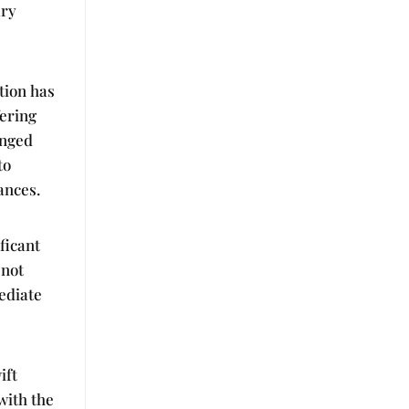
ary
ation has
fering
anged
to
ances.
ficant
 not
ediate
ift
with the