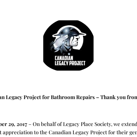
n Legacy Project for Bathroom Repairs – Thank you from
er 29, 2017
– On behalf of Legacy Place Society, we exten
t appreciation to the Canadian Legacy Project for their g