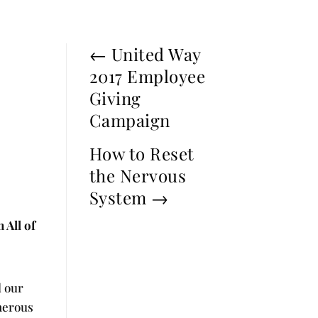
←
United Way
2017 Employee
Giving
Campaign
How to Reset
the Nervous
System
→
 All of
d our
enerous