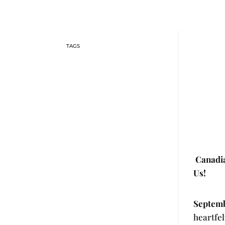
Canadia
Us!
Septemb
heartfel