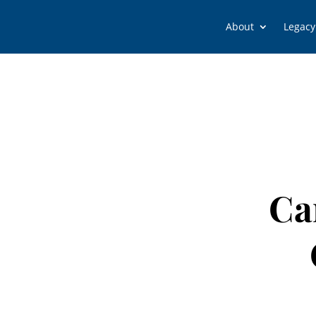
About
Legacy
Ca