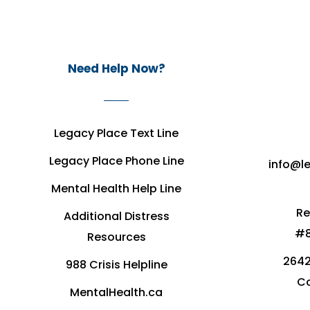
Need Help Now?
Legacy Place Text Line
Legacy Place Phone Line
info@l
Mental Health Help Line
Re
Additional Distress
#8
Resources
2642
988 Crisis Helpline
Co
MentalHealth.ca