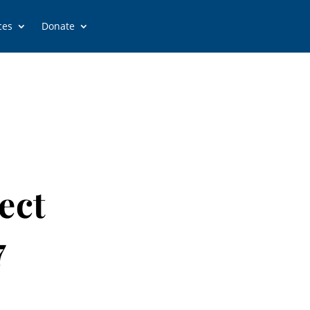
ces
Donate
ect
7