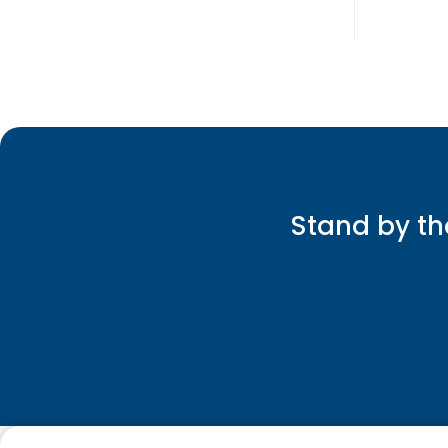
Stand by th