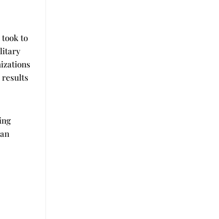
 took to
litary
izations
 results
ing
can