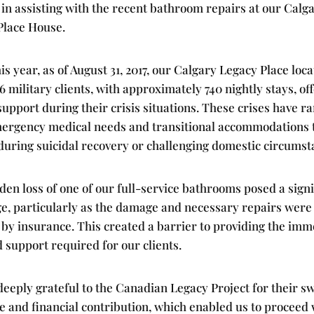
in assisting with the recent bathroom repairs at our Calg
Place House.
his year, as of August 31, 2017, our Calgary Legacy Place loc
6 military clients, with approximately 740 nightly stays, of
 support during their crisis situations. These crises have r
ergency medical needs and transitional accommodations 
 during suicidal recovery or challenging domestic circumst
en loss of one of our full-service bathrooms posed a signi
ge, particularly as the damage and necessary repairs were
 by insurance. This created a barrier to providing the imm
 support required for our clients.
eeply grateful to the Canadian Legacy Project for their sw
 and financial contribution, which enabled us to proceed 