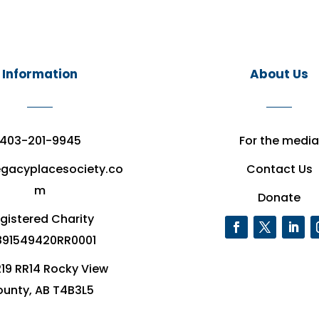
Information
About Us
403-201-9945
For the media
egacyplacesociety.co
Contact Us
m
Donate
gistered Charity
91549420RR0001
19 RR14 Rocky View
unty, AB T4B3L5