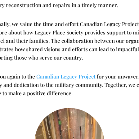
ry reconstruction and repairs in a timely manner.
ally, we value the time and effort Canadian Legacy Project
ore about how Legacy Place Society provides support to mi
el and their families. The collaboration between our organ
ates how shared visions and efforts can lead to impactful
orting those who serve our country.
ou again to the
Canadian Legacy Project
for your unwaver
y and dedication to the military community. Together, we 
 to make a positive difference.