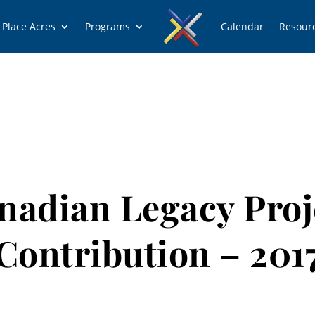
 Place Acres
Programs
Calendar
Resour
nadian Legacy Proj
Contribution – 201