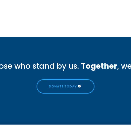
ose who stand by us.
Together
, w
DONATE TODAY