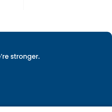
e’re stronger.